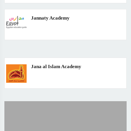
Jannaty Academy
Jana al Islam Academy