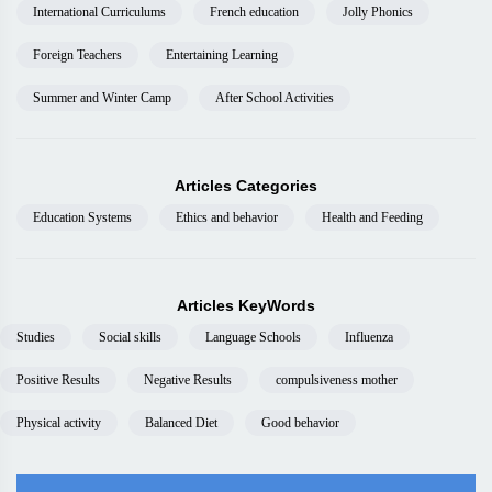
International Curriculums
French education
Jolly Phonics
Foreign Teachers
Entertaining Learning
Summer and Winter Camp
After School Activities
Articles Categories
Education Systems
Ethics and behavior
Health and Feeding
Articles KeyWords
Studies
Social skills
Language Schools
Influenza
Positive Results
Negative Results
compulsiveness mother
Physical activity
Balanced Diet
Good behavior