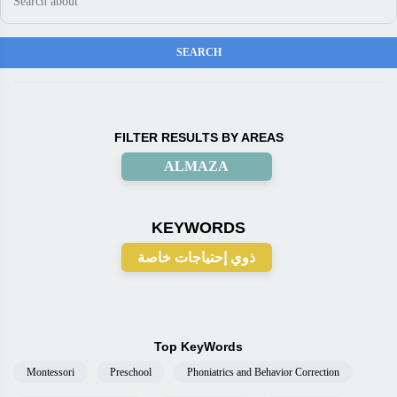
FILTER RESULTS BY AREAS
ALMAZA
KEYWORDS
ذوي إحتياجات خاصة
Top KeyWords
Montessori
Preschool
Phoniatrics and Behavior Correction