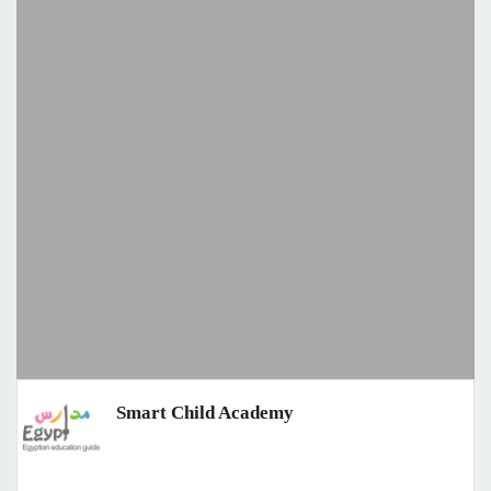
Smart Child Academy