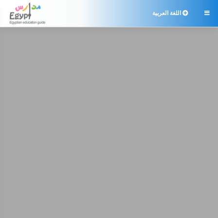
اللغة العربية
