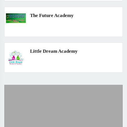
The Future Academy
Little Dream Academy