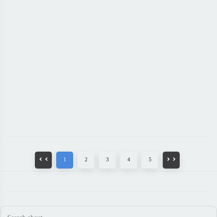
1
2
3
4
5