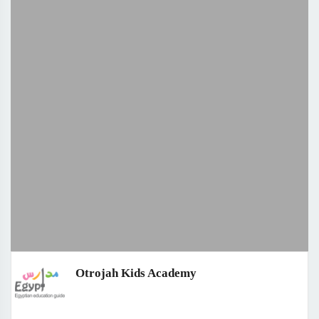
Otrojah Kids Academy