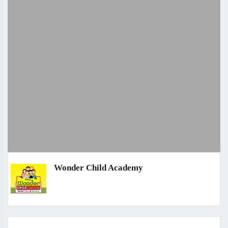
Wonder Child Academy