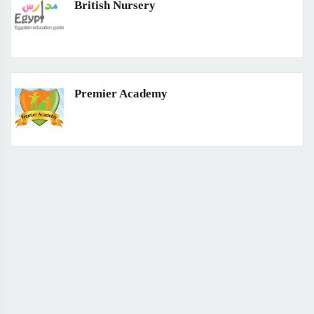
British Nursery
Premier Academy