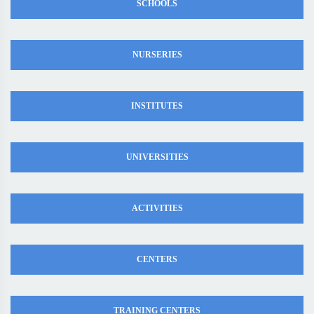
SCHOOLS
NURSERIES
INSTITUTES
UNIVERSITIES
ACTIVITIES
CENTERS
TRAINING CENTERS