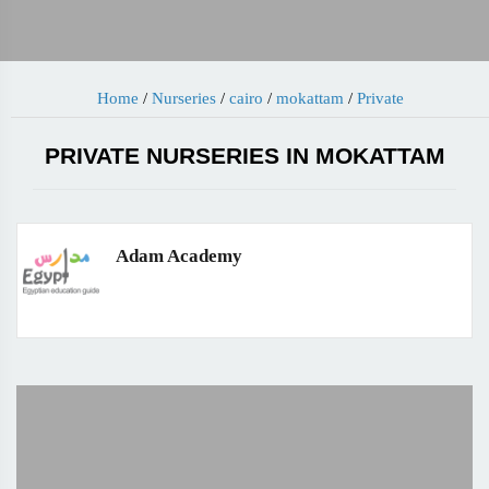
Home
/
Nurseries
/
cairo
/
mokattam
/
Private
PRIVATE NURSERIES IN MOKATTAM
Adam Academy