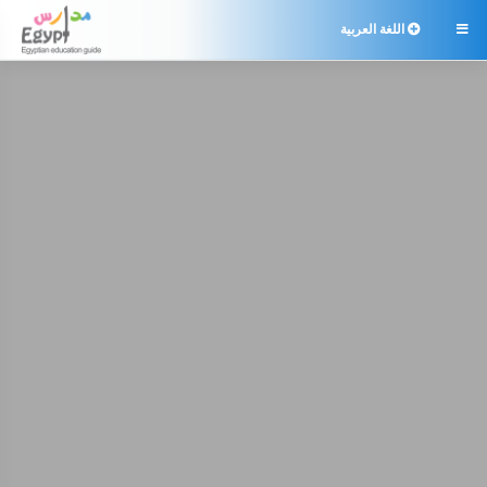
اللغة العربية
