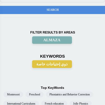
FILTER RESULTS BY AREAS
ALMAZA
KEYWORDS
ذوي إحتياجات خاصة
Top KeyWords
Montessori
Preschool
Phoniatrics and Behavior Correction
International Curriculums
French education
Jolly Phonics