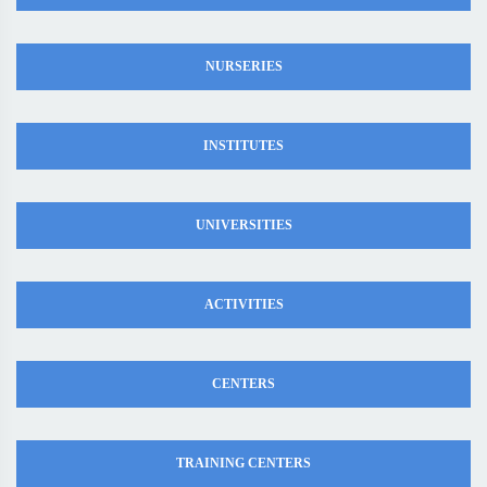
NURSERIES
INSTITUTES
UNIVERSITIES
ACTIVITIES
CENTERS
TRAINING CENTERS