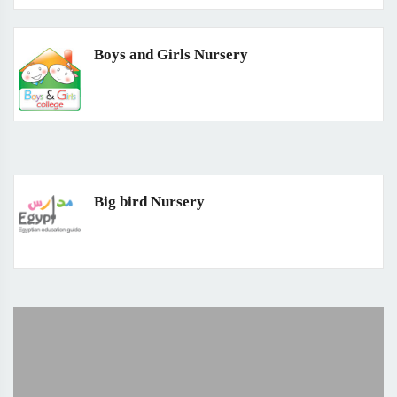
Boys and Girls Nursery
Big bird Nursery