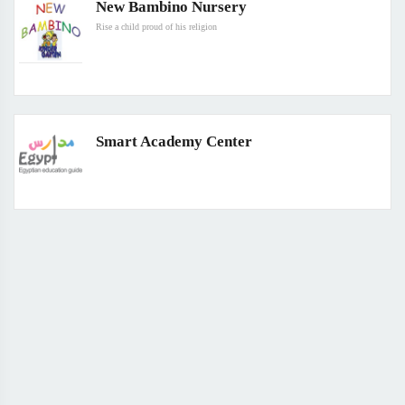
New Bambino Nursery
Rise a child proud of his religion
Smart Academy Center