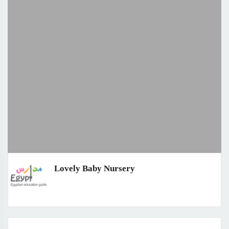
Lovely Baby Nursery