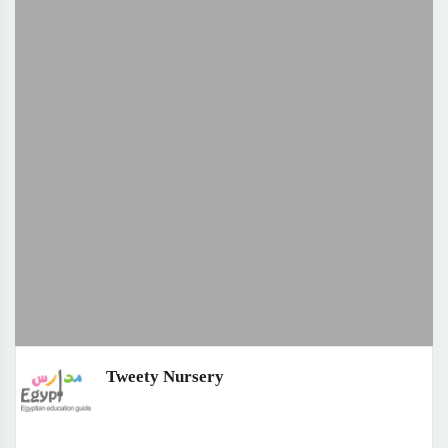
Tweety Nursery