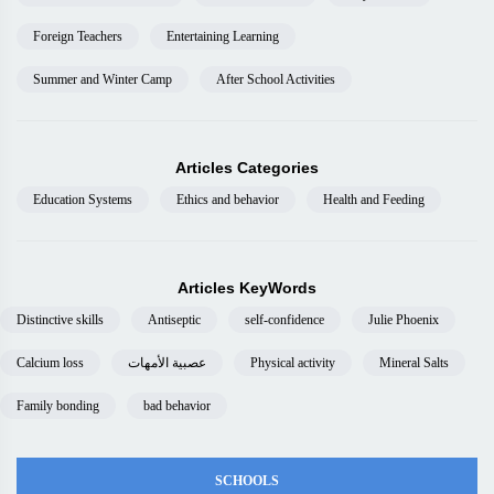
Foreign Teachers
Entertaining Learning
Summer and Winter Camp
After School Activities
Articles Categories
Education Systems
Ethics and behavior
Health and Feeding
Articles KeyWords
Distinctive skills
Antiseptic
self-confidence
Julie Phoenix
Calcium loss
عصبية الأمهات
Physical activity
Mineral Salts
Family bonding
bad behavior
SCHOOLS