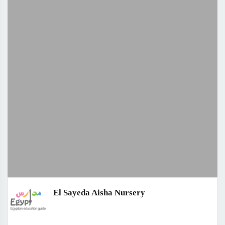
El Sayeda Aisha Nursery