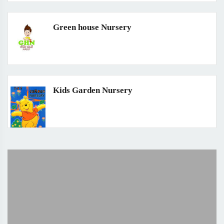
Green house Nursery
Kids Garden Nursery