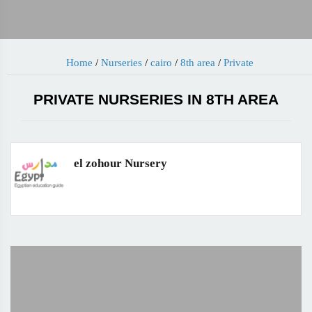
Home
/
Nurseries
/
cairo
/
8th area
/
Private
PRIVATE NURSERIES IN 8TH AREA
el zohour Nursery