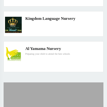
Kingdom Language Nursery
Al Yamama Nursery
Preparing your child to attend the best schools