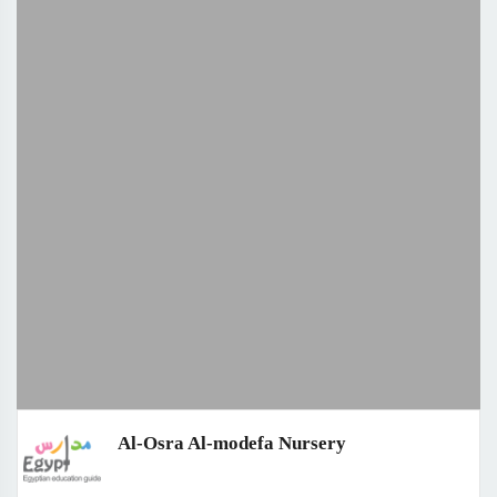
Al-Osra Al-modefa Nursery