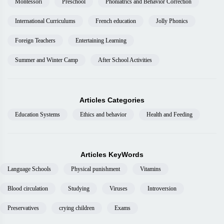
Montessori
Preschool
Phoniatrics and Behavior Correction
International Curriculums
French education
Jolly Phonics
Foreign Teachers
Entertaining Learning
Summer and Winter Camp
After School Activities
Articles Categories
Education Systems
Ethics and behavior
Health and Feeding
Articles KeyWords
Language Schools
Physical punishment
Vitamins
Blood circulation
Studying
Viruses
Introversion
Preservatives
crying children
Exams