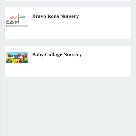
Bravo Rona Nursery
Baby Collage Nursery