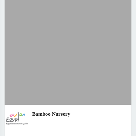
Bamboo Nursery