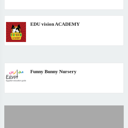
EDU vision ACADEMY
Funny Bunny Nursery