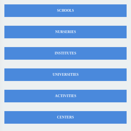
SCHOOLS
NURSERIES
INSTITUTES
UNIVERSITIES
ACTIVITIES
CENTERS