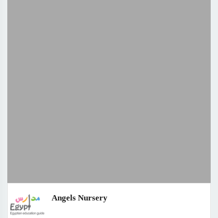
Angels Nursery