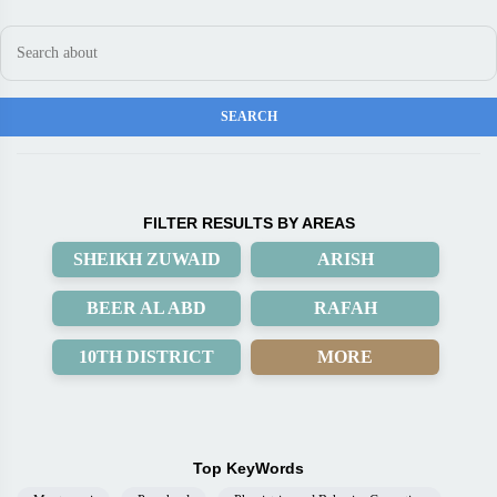
FILTER RESULTS BY AREAS
SHEIKH ZUWAID
ARISH
BEER AL ABD
RAFAH
10TH DISTRICT
MORE
Top KeyWords