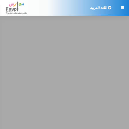
اللغة العربية
