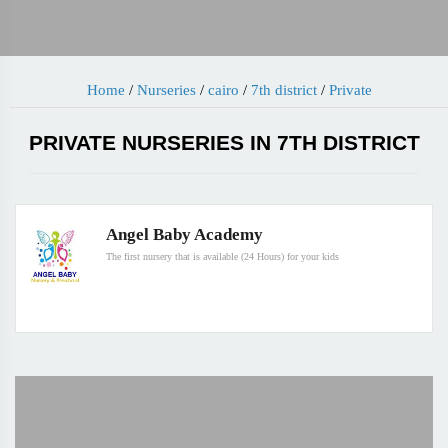
Home
/
Nurseries
/
cairo
/
7th district
/
Private
PRIVATE NURSERIES IN 7TH DISTRICT
Angel Baby Academy
The first nursery that is available (24 Hours) for your kids