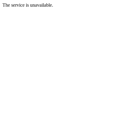
The service is unavailable.