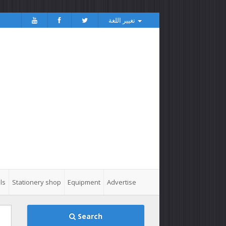
تغيير اللغة
ls
Stationery shop
Equipment
Advertise
Search