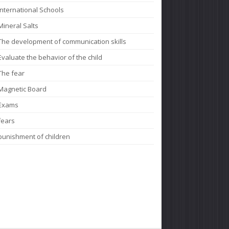
International Schools
Mineral Salts
The development of communication skills
Evaluate the behavior of the child
The fear
Magnetic Board
Exams
fears
punishment of children