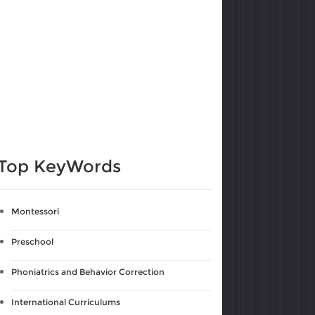
Top KeyWords
Montessori
Preschool
Phoniatrics and Behavior Correction
International Curriculums