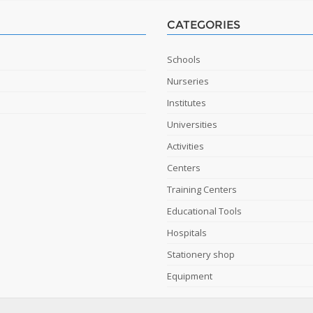
CATEGORIES
Schools
Nurseries
Institutes
Universities
Activities
Centers
Training Centers
Educational Tools
Hospitals
Stationery shop
Equipment