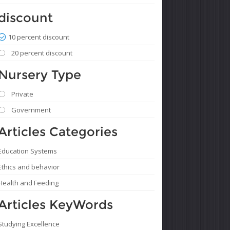
discount
10 percent discount
20 percent discount
Nursery Type
Private
Government
Articles Categories
Education Systems
Ethics and behavior
Health and Feeding
Articles KeyWords
Studying Excellence