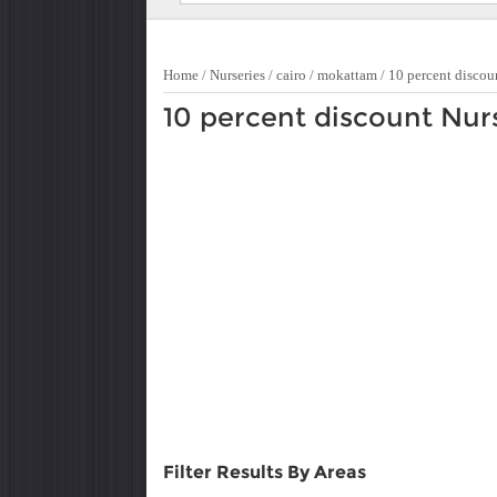
Home
/
Nurseries
/
cairo
/
mokattam
/
10 percent discou
10 percent discount Nur
Filter Results By Areas