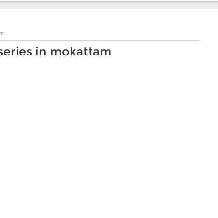
nt
series in mokattam