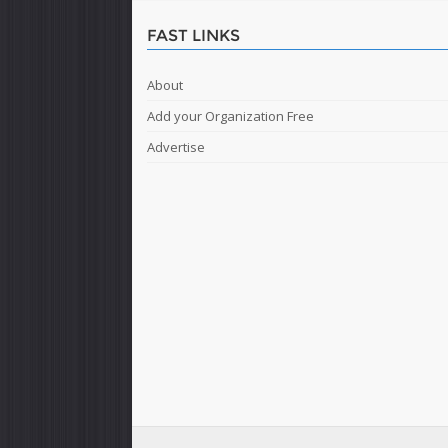
FAST LINKS
About
Add your Organization Free
Advertise