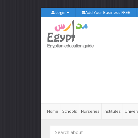
Login
Add Your Business FREE
Home
Schools
Nurseries
Institutes
Univers