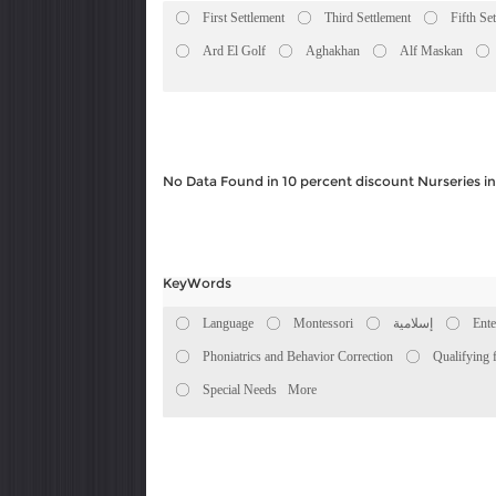
First Settlement
Third Settlement
Fifth Se
Ard El Golf
Aghakhan
Alf Maskan
No Data Found in 10 percent discount Nurseries 
KeyWords
Language
Montessori
إسلامية
Ente
Phoniatrics and Behavior Correction
Qualifying 
Special Needs
More