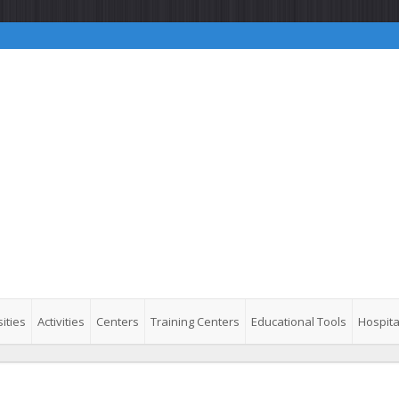
ities
Activities
Centers
Training Centers
Educational Tools
Hospita