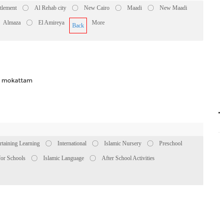
ttlement
Al Rehab city
New Cairo
Maadi
New Maadi
Almaza
El Amireya
More
Back
in mokattam
rtaining Learning
International
Islamic Nursery
Preschool
for Schools
Islamic Language
After School Activities