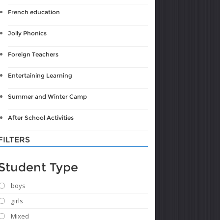
French education
Jolly Phonics
Foreign Teachers
Entertaining Learning
Summer and Winter Camp
After School Activities
FILTERS
Student Type
boys
girls
Mixed