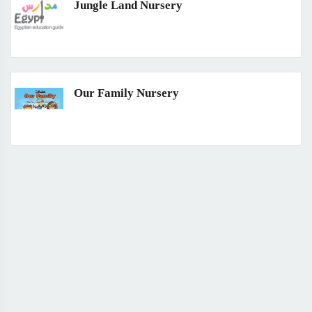
Jungle Land Nursery
Our Family Nursery