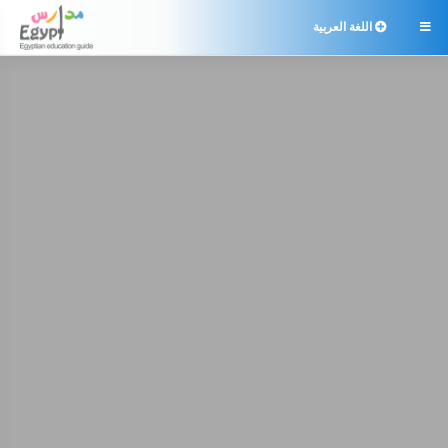
اللغة العربية
