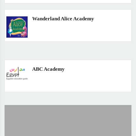
Wanderland Alice Academy
ABC Academy