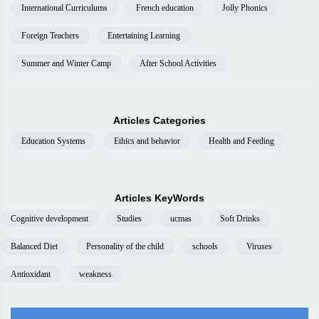
International Curriculums
French education
Jolly Phonics
Foreign Teachers
Entertaining Learning
Summer and Winter Camp
After School Activities
Articles Categories
Education Systems
Ethics and behavior
Health and Feeding
Articles KeyWords
Cognitive development
Studies
ucmas
Soft Drinks
Balanced Diet
Personality of the child
schools
Viruses
Antioxidant
weakness