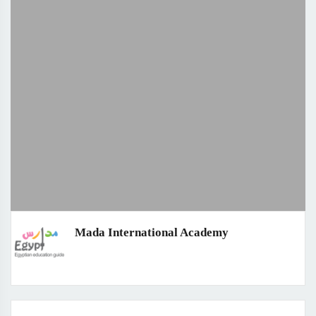
Mada International Academy