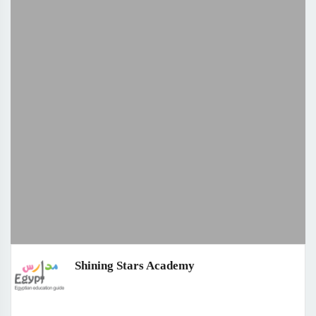
Shining Stars Academy