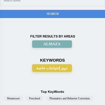
FILTER RESULTS BY AREAS
ALMAZA
KEYWORDS
ذوي إحتياجات خاصة
Top KeyWords
Montessori
Preschool
Phoniatrics and Behavior Correction