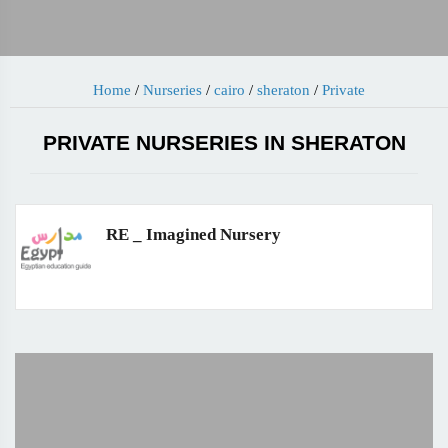
Home
/
Nurseries
/
cairo
/
sheraton
/
Private
PRIVATE NURSERIES IN SHERATON
RE _ Imagined Nursery