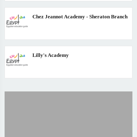
Chez Jeannot Academy - Sheraton Branch
Lilly's Academy