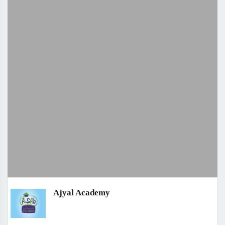
Ajyal Academy