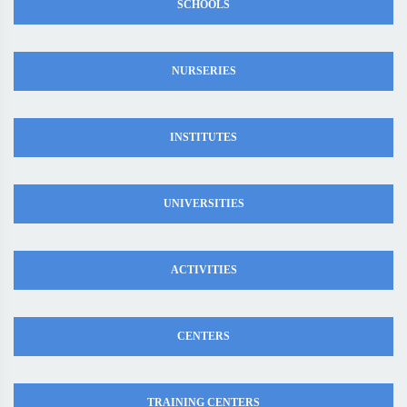
SCHOOLS
NURSERIES
INSTITUTES
UNIVERSITIES
ACTIVITIES
CENTERS
TRAINING CENTERS