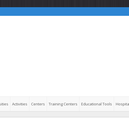
ities
Activities
Centers
Training Centers
Educational Tools
Hospita