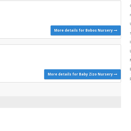
More details for Bobos Nursery
More details for Baby Zizo Nursery