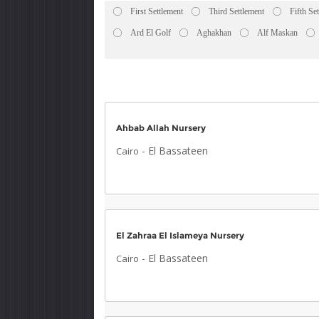
First Settlement
Third Settlement
Fifth Se
Ard El Golf
Aghakhan
Alf Maskan
Ahbab Allah Nursery
-
El Bassateen
Cairo
El Zahraa El Islameya Nursery
-
El Bassateen
Cairo