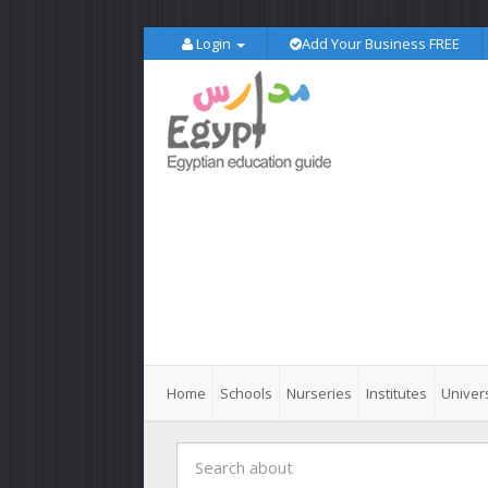
Login
Add Your Business FREE
Home
Schools
Nurseries
Institutes
Univers