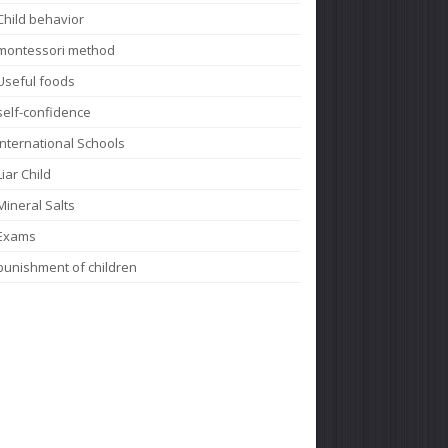
Child behavior
montessori method
Useful foods
self-confidence
International Schools
Liar Child
Mineral Salts
Exams
punishment of children