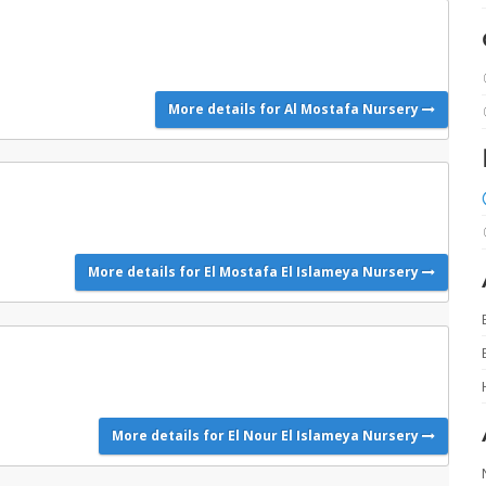
More details for Al Mostafa Nursery
More details for El Mostafa El Islameya Nursery
More details for El Nour El Islameya Nursery