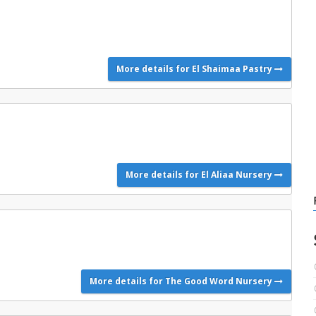
More details for El Shaimaa Pastry
More details for El Aliaa Nursery
More details for The Good Word Nursery