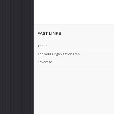
FAST LINKS
About
Add your Organization Free
Advertise