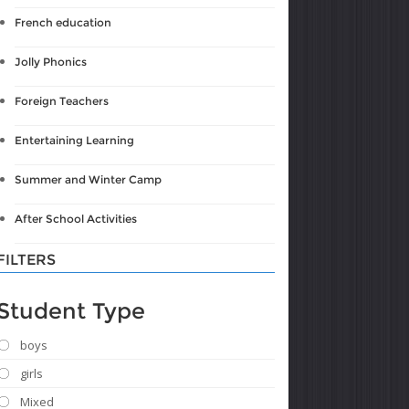
French education
Jolly Phonics
Foreign Teachers
Entertaining Learning
Summer and Winter Camp
After School Activities
FILTERS
Student Type
boys
girls
Mixed