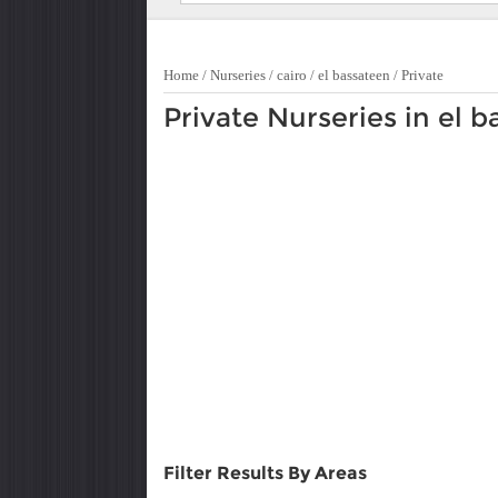
Home
/
Nurseries
/
cairo
/
el bassateen
/
Private
Private Nurseries in el 
Filter Results By Areas