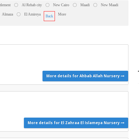
ttlement
Al Rehab city
New Cairo
Maadi
New Maadi
Almaza
El Amireya
More
Back
More details for Ahbab Allah Nursery
More details for El Zahraa El Islameya Nursery