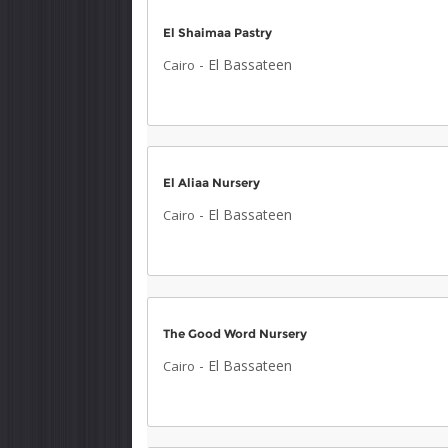
El Shaimaa Pastry
-
El Bassateen
Cairo
El Aliaa Nursery
-
El Bassateen
Cairo
The Good Word Nursery
-
El Bassateen
Cairo