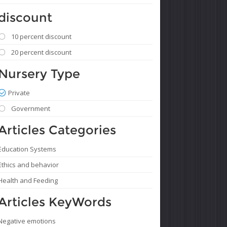
discount
10 percent discount
20 percent discount
Nursery Type
Private
Government
Articles Categories
Education Systems
Ethics and behavior
Health and Feeding
Articles KeyWords
Negative emotions