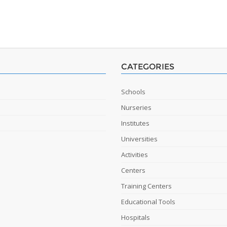
CATEGORIES
Schools
Nurseries
Institutes
Universities
Activities
Centers
Training Centers
Educational Tools
Hospitals