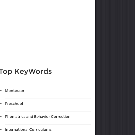
Top KeyWords
Montessori
Preschool
Phoniatrics and Behavior Correction
International Curriculums