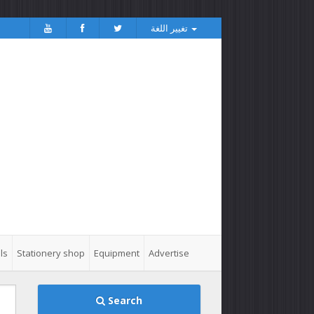
تغيير اللغة
ls
Stationery shop
Equipment
Advertise
Search