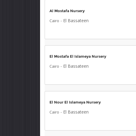
Al Mostafa Nursery
-
El Bassateen
Cairo
El Mostafa El Islameya Nursery
-
El Bassateen
Cairo
El Nour El Islameya Nursery
-
El Bassateen
Cairo