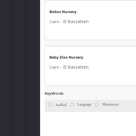
Bobos Nursery
-
El Bassateen
Cairo
Baby Zizo Nursery
-
El Bassateen
Cairo
KeyWords
إسلامية
Language
Montessori