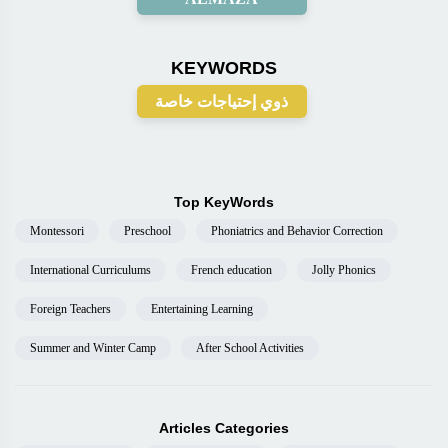
KEYWORDS
ذوي إحتياجات خاصة
Top KeyWords
Montessori
Preschool
Phoniatrics and Behavior Correction
International Curriculums
French education
Jolly Phonics
Foreign Teachers
Entertaining Learning
Summer and Winter Camp
After School Activities
Articles Categories