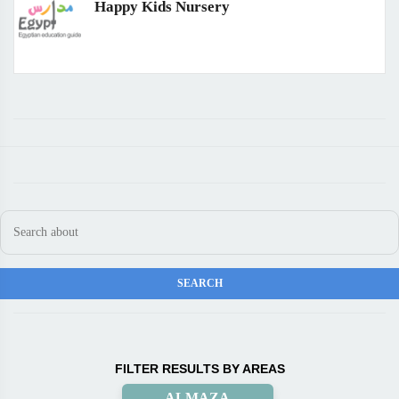
Happy Kids Nursery
FILTER RESULTS BY AREAS
ALMAZA