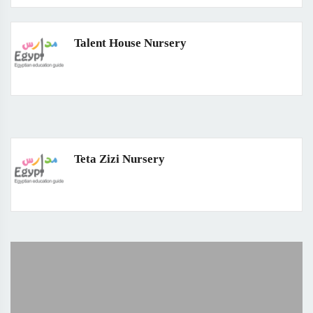
Talent House Nursery
Teta Zizi Nursery