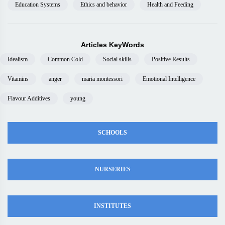
Education Systems
Ethics and behavior
Health and Feeding
Articles KeyWords
Idealism
Common Cold
Social skills
Positive Results
Vitamins
anger
maria montessori
Emotional Intelligence
Flavour Additives
young
SCHOOLS
NURSERIES
INSTITUTES