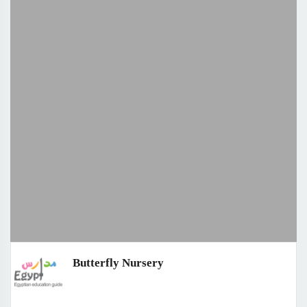
Butterfly Nursery