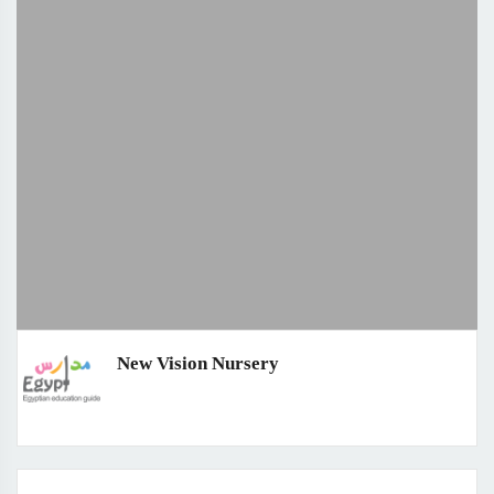
New Vision Nursery