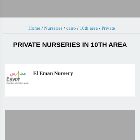
Home
/
Nurseries
/
cairo
/
10th area
/
Private
PRIVATE NURSERIES IN 10TH AREA
El Eman Nursery