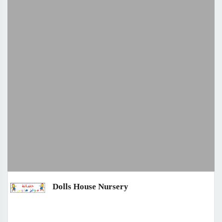
Dolls House Nursery