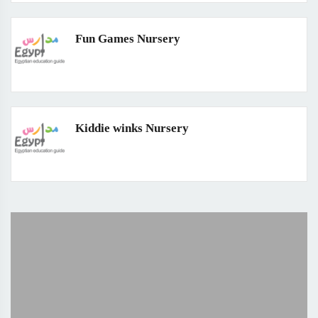
Fun Games Nursery
Kiddie winks Nursery