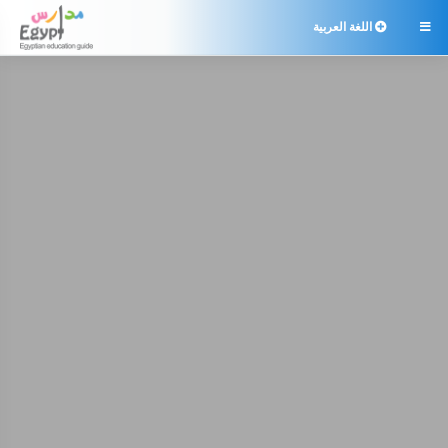
اللغة العربية
