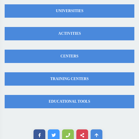
UNIVERSITIES
ACTIVITIES
CENTERS
TRAINING CENTERS
EDUCATIONAL TOOLS