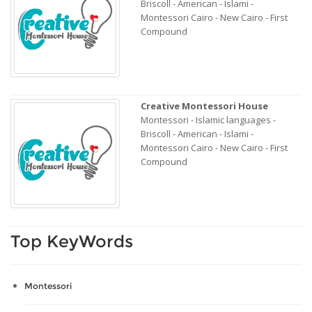
Briscoll - American - Islami -
Montessori Cairo - New Cairo - First
Compound
Creative Montessori House
Montessori - Islamic languages -
Briscoll - American - Islami -
Montessori Cairo - New Cairo - First
Compound
Top KeyWords
Montessori