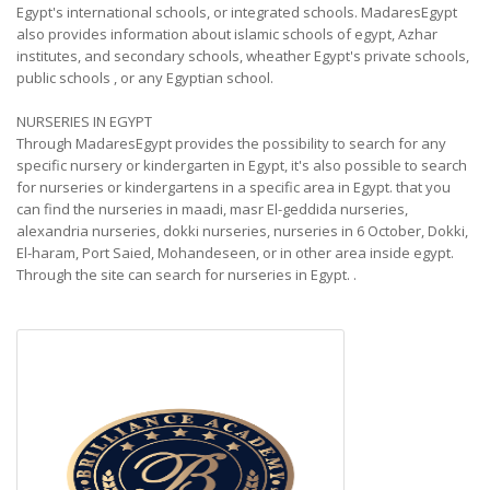
Egypt's international schools, or integrated schools. MadaresEgypt
also provides information about islamic schools of egypt, Azhar
institutes, and secondary schools, wheather Egypt's private schools,
public schools , or any Egyptian school.
NURSERIES IN EGYPT
Through MadaresEgypt provides the possibility to search for any
specific nursery or kindergarten in Egypt, it's also possible to search
for nurseries or kindergartens in a specific area in Egypt. that you
can find the nurseries in maadi, masr El-geddida nurseries,
alexandria nurseries, dokki nurseries, nurseries in 6 October, Dokki,
El-haram, Port Saied, Mohandeseen, or in other area inside egypt.
Through the site can search for nurseries in Egypt.
.