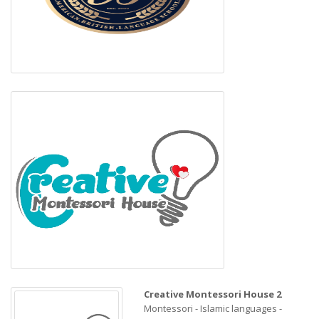
Creative Montessori House 2
Montessori - Islamic languages -