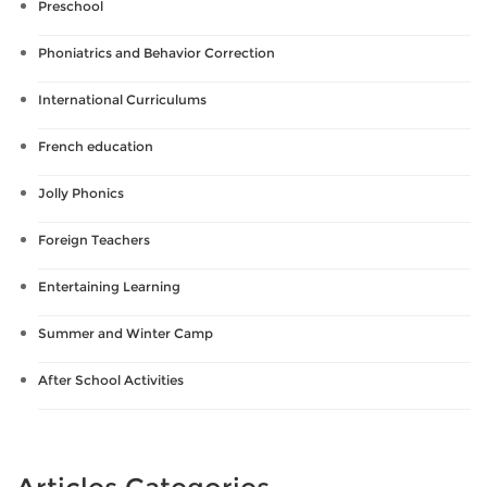
Preschool
Phoniatrics and Behavior Correction
International Curriculums
French education
Jolly Phonics
Foreign Teachers
Entertaining Learning
Summer and Winter Camp
After School Activities