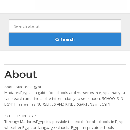
Search
About
About MadaresEgypt
MadaresEgypt is a guide for schools and nurseries in egypt, that you
can search and find all the information you seek about
SCHOOLS IN
EGYPT
, as well as
NURSERIES AND KINDERGARTENS in EGYPT
SCHOOLS IN EGYPT
Through MadaresEgypt it's possible to search for all schools in Egypt,
wheather Egyptian language schools, Egyptian private schools ,