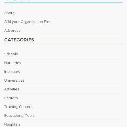
About
Add your Organization Free
Advertise
CATEGORIES
Schools
Nurseries
Institutes
Universities
Activities
Centers
Training Centers
Educational Tools
Hospitals