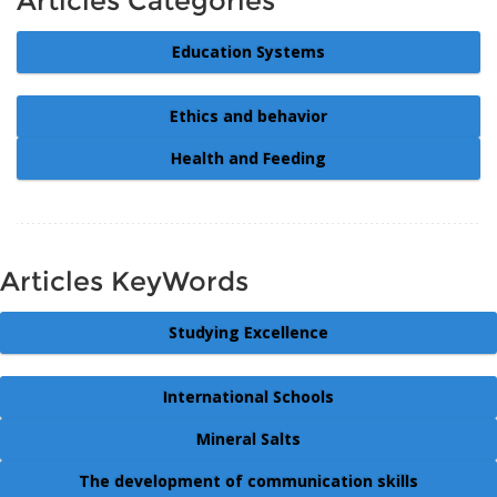
Articles Categories
Education Systems
Ethics and behavior
Health and Feeding
Articles KeyWords
Studying Excellence
International Schools
Mineral Salts
The development of communication skills