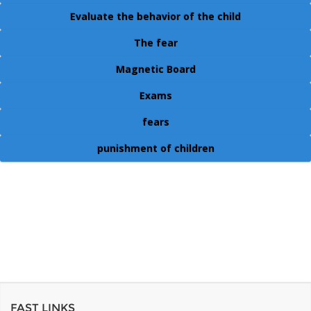
Evaluate the behavior of the child
The fear
Magnetic Board
Exams
fears
punishment of children
FAST LINKS