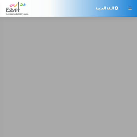
اللغة العربية
