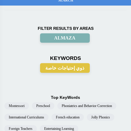
FILTER RESULTS BY AREAS
ALMAZA
KEYWORDS
ذوي إحتياجات خاصة
Top KeyWords
Montessori
Preschool
Phoniatrics and Behavior Correction
International Curriculums
French education
Jolly Phonics
Foreign Teachers
Entertaining Learning