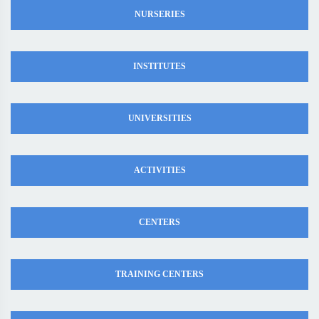
NURSERIES
INSTITUTES
UNIVERSITIES
ACTIVITIES
CENTERS
TRAINING CENTERS