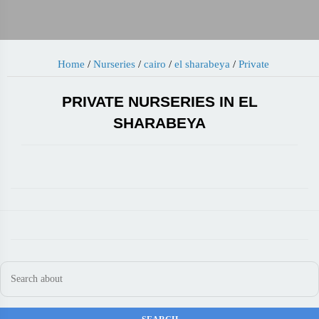
Home
/
Nurseries
/
cairo
/
el sharabeya
/
Private
PRIVATE NURSERIES IN EL
SHARABEYA