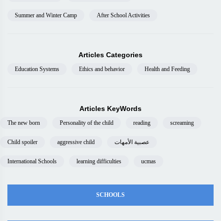
Summer and Winter Camp
After School Activities
Articles Categories
Education Systems
Ethics and behavior
Health and Feeding
Articles KeyWords
The new born
Personality of the child
reading
screaming
Child spoiler
aggressive child
عصبية الأمهات
International Schools
learning difficulties
ucmas
SCHOOLS