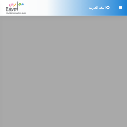
اللغة العربية
