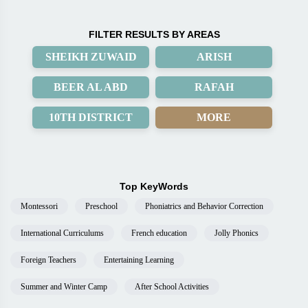
FILTER RESULTS BY AREAS
SHEIKH ZUWAID
ARISH
BEER AL ABD
RAFAH
10TH DISTRICT
MORE
Top KeyWords
Montessori
Preschool
Phoniatrics and Behavior Correction
International Curriculums
French education
Jolly Phonics
Foreign Teachers
Entertaining Learning
Summer and Winter Camp
After School Activities