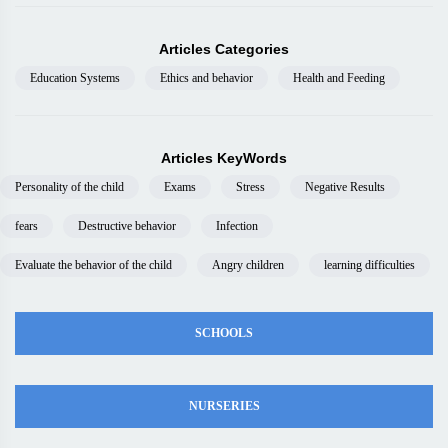
Articles Categories
Education Systems
Ethics and behavior
Health and Feeding
Articles KeyWords
Personality of the child
Exams
Stress
Negative Results
fears
Destructive behavior
Infection
Evaluate the behavior of the child
Angry children
learning difficulties
SCHOOLS
NURSERIES