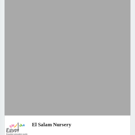
El Salam Nursery