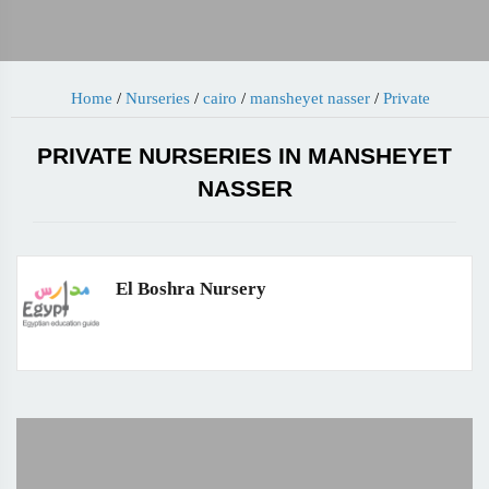
Home
/
Nurseries
/
cairo
/
mansheyet nasser
/
Private
PRIVATE NURSERIES IN MANSHEYET
NASSER
El Boshra Nursery