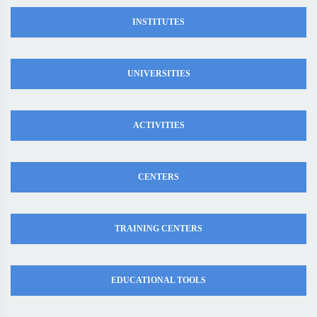
INSTITUTES
UNIVERSITIES
ACTIVITIES
CENTERS
TRAINING CENTERS
EDUCATIONAL TOOLS