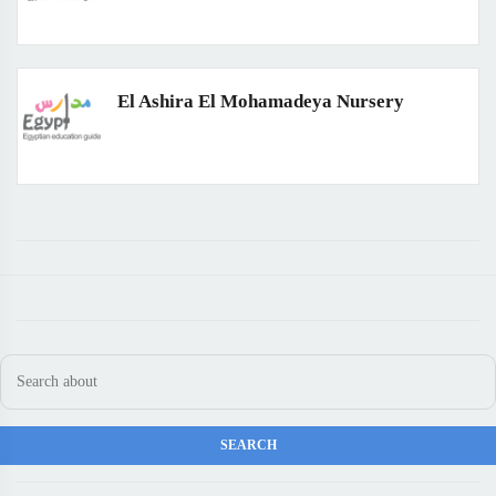
El Ashira El Mohamadeya Nursery