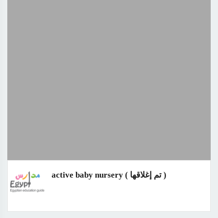
active baby nursery ( تم إغلاقها )