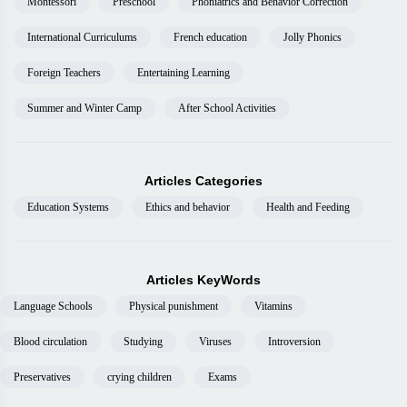
Montessori
Preschool
Phoniatrics and Behavior Correction
International Curriculums
French education
Jolly Phonics
Foreign Teachers
Entertaining Learning
Summer and Winter Camp
After School Activities
Articles Categories
Education Systems
Ethics and behavior
Health and Feeding
Articles KeyWords
Language Schools
Physical punishment
Vitamins
Blood circulation
Studying
Viruses
Introversion
Preservatives
crying children
Exams