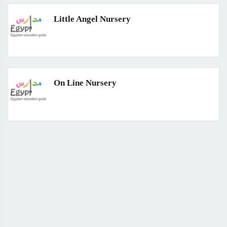
Little Angel Nursery
On Line Nursery