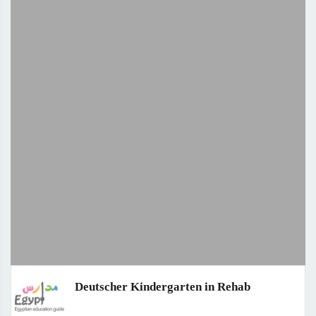
Deutscher Kindergarten in Rehab