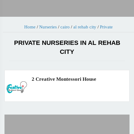
Home
/
Nurseries
/
cairo
/
al rehab city
/
Private
PRIVATE NURSERIES IN AL REHAB
CITY
2 Creative Montessori House