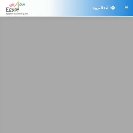
اللغة العربية
