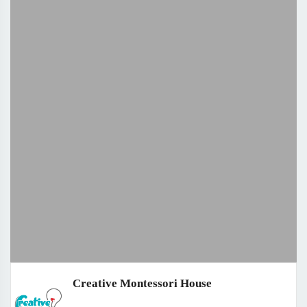
Creative Montessori House