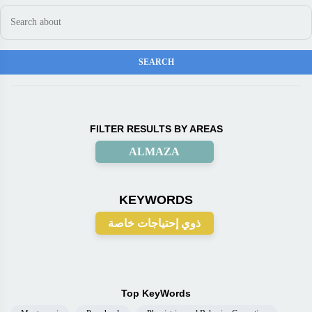
FILTER RESULTS BY AREAS
ALMAZA
KEYWORDS
ذوي إحتياجات خاصة
Top KeyWords