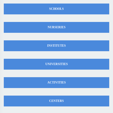
SCHOOLS
NURSERIES
INSTITUTES
UNIVERSITIES
ACTIVITIES
CENTERS