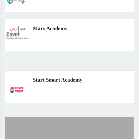
Mars Academy
Start Smart Academy