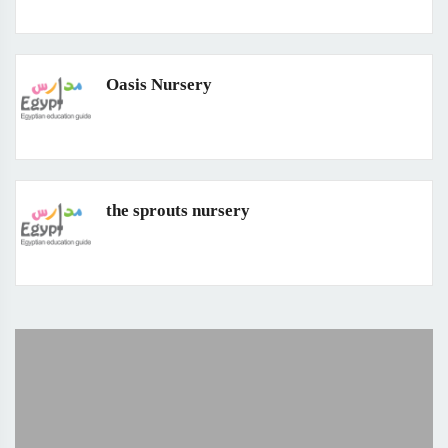
Oasis Nursery
the sprouts nursery