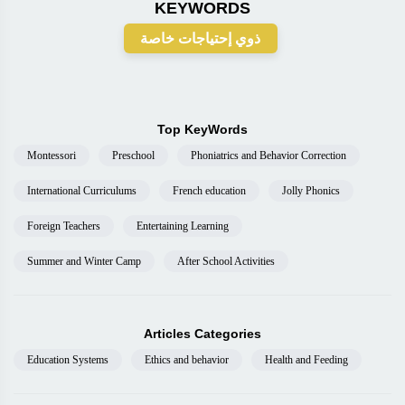
KEYWORDS
ذوي إحتياجات خاصة
Top KeyWords
Montessori
Preschool
Phoniatrics and Behavior Correction
International Curriculums
French education
Jolly Phonics
Foreign Teachers
Entertaining Learning
Summer and Winter Camp
After School Activities
Articles Categories
Education Systems
Ethics and behavior
Health and Feeding