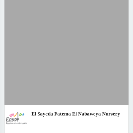
El Sayeda Fatema El Nabaweya Nursery