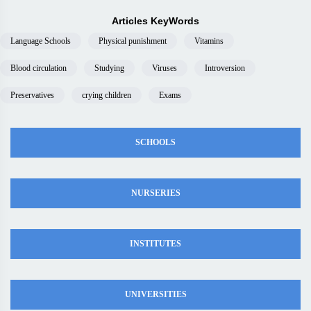
Articles KeyWords
Language Schools
Physical punishment
Vitamins
Blood circulation
Studying
Viruses
Introversion
Preservatives
crying children
Exams
SCHOOLS
NURSERIES
INSTITUTES
UNIVERSITIES