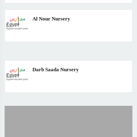
Al Nour Nursery
Darb Saada Nursery