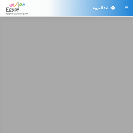
اللغة العربية
