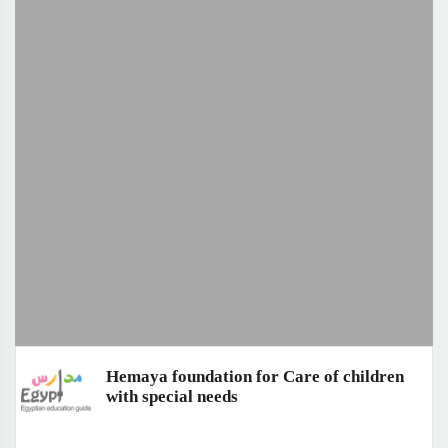
Hemaya foundation for Care of children
with special needs