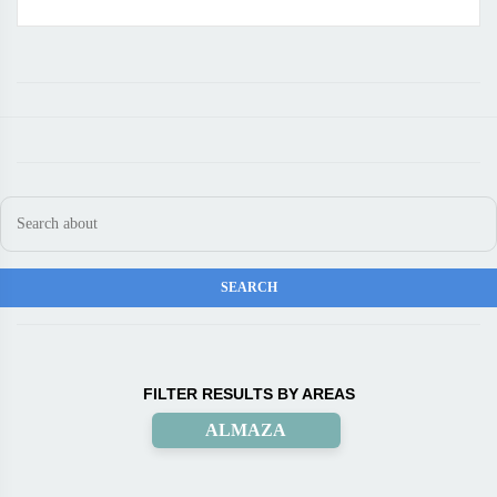
FILTER RESULTS BY AREAS
ALMAZA