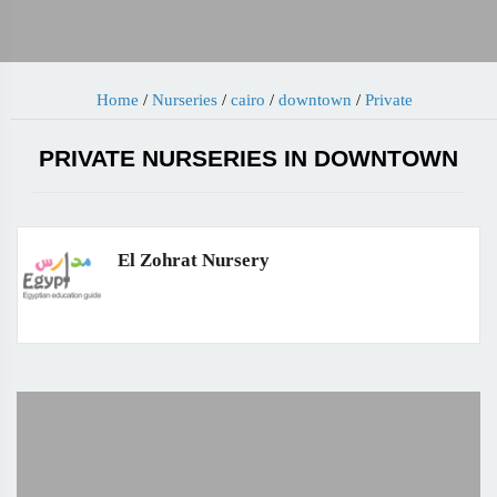
Home
/
Nurseries
/
cairo
/
downtown
/
Private
PRIVATE NURSERIES IN DOWNTOWN
El Zohrat Nursery