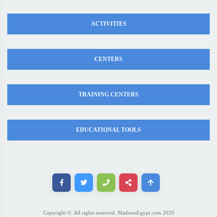
ACTIVITIES
CENTERS
TRAINING CENTERS
EDUCATIONAL TOOLS
Copyright ©. All rights reserved. MadaresEgypt.com 2020