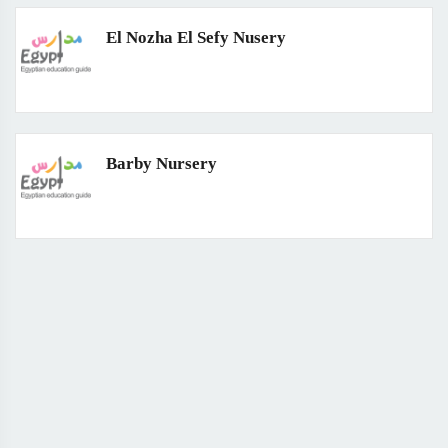
El Nozha El Sefy Nusery
Barby Nursery