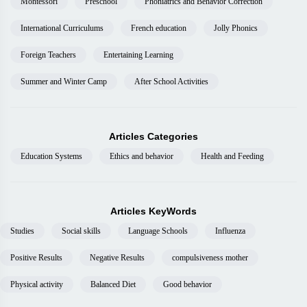
Montessori
Preschool
Phoniatrics and Behavior Correction
International Curriculums
French education
Jolly Phonics
Foreign Teachers
Entertaining Learning
Summer and Winter Camp
After School Activities
Articles Categories
Education Systems
Ethics and behavior
Health and Feeding
Articles KeyWords
Studies
Social skills
Language Schools
Influenza
Positive Results
Negative Results
compulsiveness mother
Physical activity
Balanced Diet
Good behavior