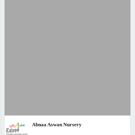
Abnaa Aswan Nursery