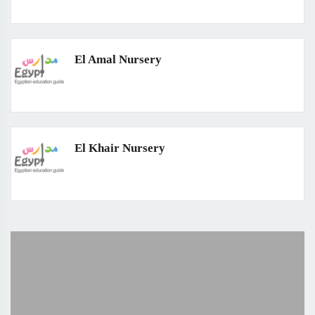
El Amal Nursery
El Khair Nursery