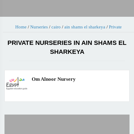
Home
/
Nurseries
/
cairo
/
ain shams el sharkeya
/
Private
PRIVATE NURSERIES IN AIN SHAMS EL
SHARKEYA
Om Alnoor Nursery