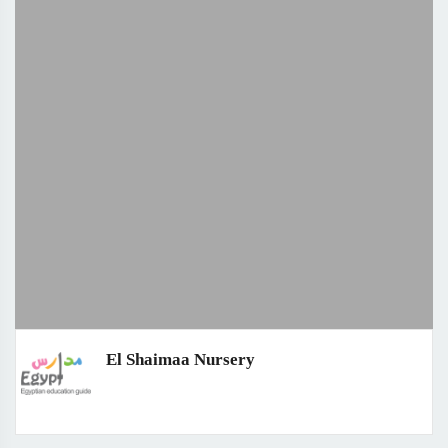
El Shaimaa Nursery