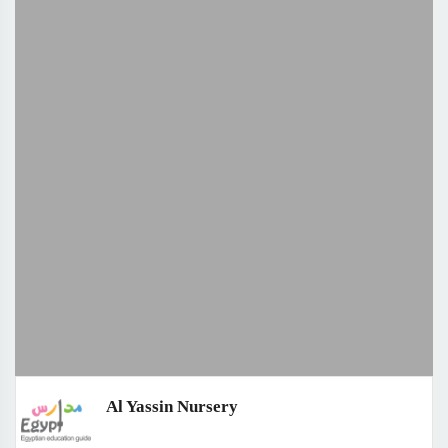
Al Yassin Nursery