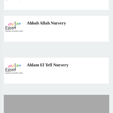
Ahbab Allah Nursery
Ahlam El Tefl Nursery