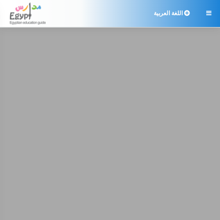
اللغة العربية
