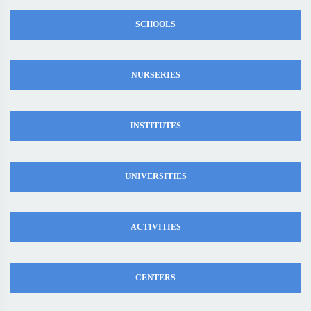
SCHOOLS
NURSERIES
INSTITUTES
UNIVERSITIES
ACTIVITIES
CENTERS