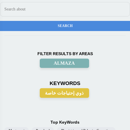
FILTER RESULTS BY AREAS
ALMAZA
KEYWORDS
ذوي إحتياجات خاصة
Top KeyWords