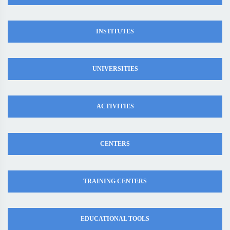
INSTITUTES
UNIVERSITIES
ACTIVITIES
CENTERS
TRAINING CENTERS
EDUCATIONAL TOOLS