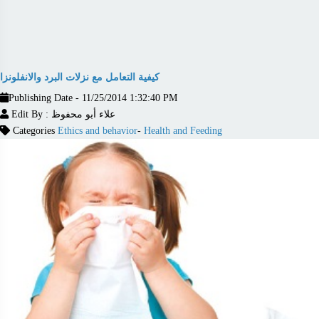
كيفية التعامل مع نزلات البرد والانفلونزا
Publishing Date - 11/25/2014 1:32:40 PM
Edit By : علاء أبو محفوظ
Categories
Ethics and behavior
-
Health and Feeding