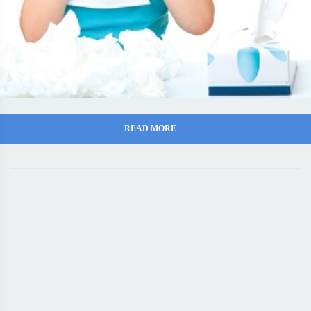
READ MORE