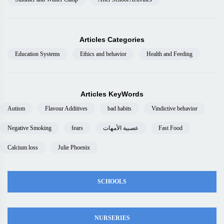
Articles Categories
Education Systems
Ethics and behavior
Health and Feeding
Articles KeyWords
Autism
Flavour Additives
bad habits
Vindictive behavior
Negative Smoking
fears
عصبية الأمهات
Fast Food
Calcium loss
Julie Phoenix
SCHOOLS
NURSERIES