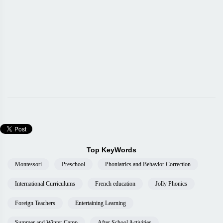
Top KeyWords
Montessori
Preschool
Phoniatrics and Behavior Correction
International Curriculums
French education
Jolly Phonics
Foreign Teachers
Entertaining Learning
Summer and Winter Camp
After School Activities