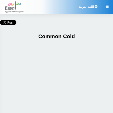
اللغة العربية

Common Cold