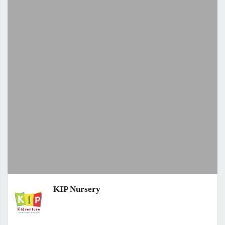
KIP Nursery