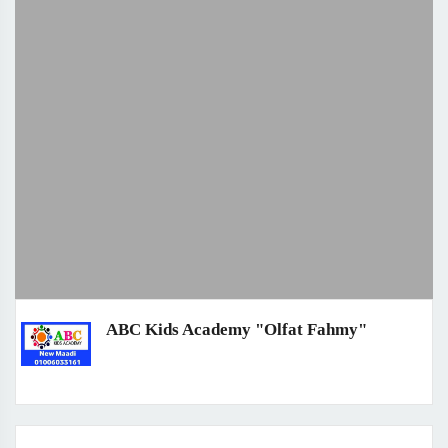
ABC Kids Academy "Olfat Fahmy"