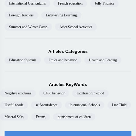
International Curriculums
French education
Jolly Phonics
Foreign Teachers
Entertaining Learning
Summer and Winter Camp
After School Activities
Articles Categories
Education Systems
Ethics and behavior
Health and Feeding
Articles KeyWords
Negative emotions
Child behavior
montessori method
Useful foods
self-confidence
International Schools
Liar Child
Mineral Salts
Exams
punishment of children