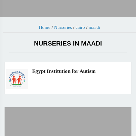
Home
/
Nurseries
/
cairo
/
maadi
NURSERIES IN MAADI
Egypt Institution for Autism