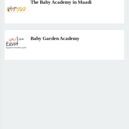
The Baby Academy in Maadi
Baby Garden Academy