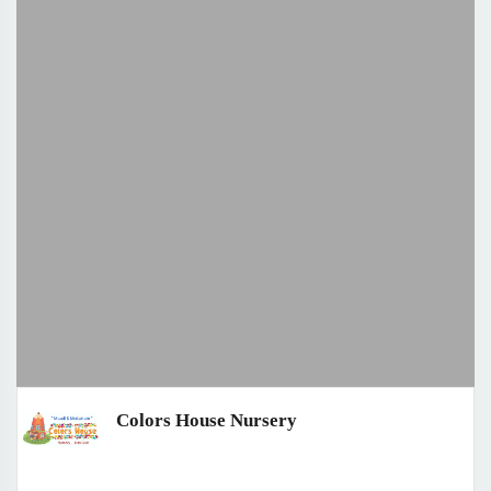
Colors House Nursery