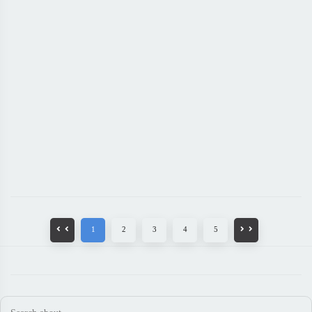
1
2
3
4
5