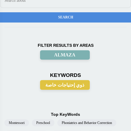
FILTER RESULTS BY AREAS
ALMAZA
KEYWORDS
ذوي إحتياجات خاصة
Top KeyWords
Montessori
Preschool
Phoniatrics and Behavior Correction