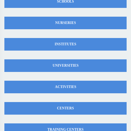
SCHOOLS
NURSERIES
INSTITUTES
UNIVERSITIES
ACTIVITIES
CENTERS
TRAINING CENTERS