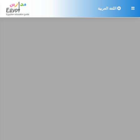
اللغة العربية
