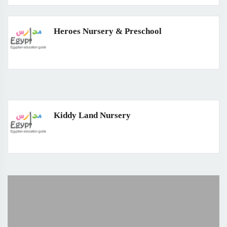
Heroes Nursery & Preschool
Kiddy Land Nursery