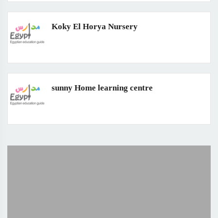
Koky El Horya Nursery
sunny Home learning centre