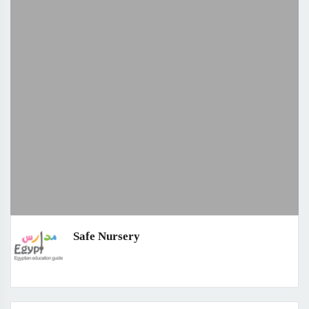
Safe Nursery