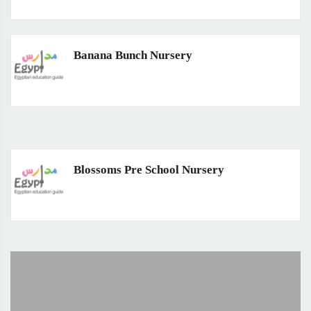
Banana Bunch Nursery
Blossoms Pre School Nursery