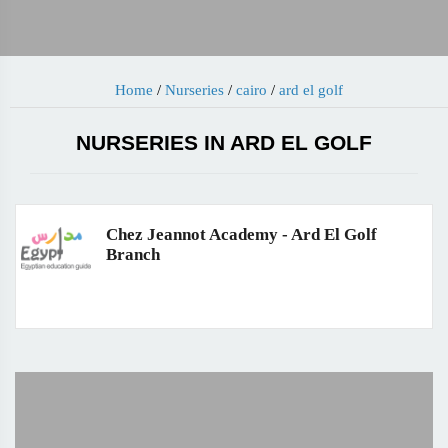
Home
/
Nurseries
/
cairo
/
ard el golf
NURSERIES IN ARD EL GOLF
Chez Jeannot Academy - Ard El Golf
Branch