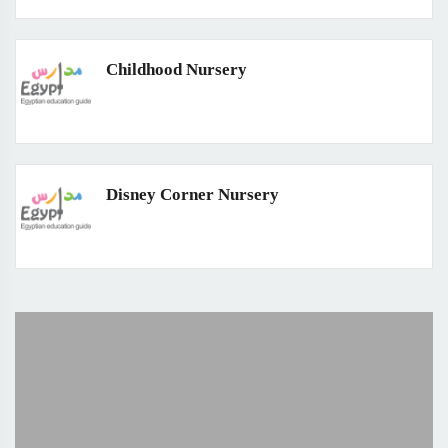
Childhood Nursery
Disney Corner Nursery