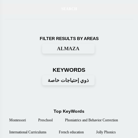
FILTER RESULTS BY AREAS
ALMAZA
KEYWORDS
ذوي إحتياجات خاصة
Top KeyWords
Montessori
Preschool
Phoniatrics and Behavior Correction
International Curriculums
French education
Jolly Phonics