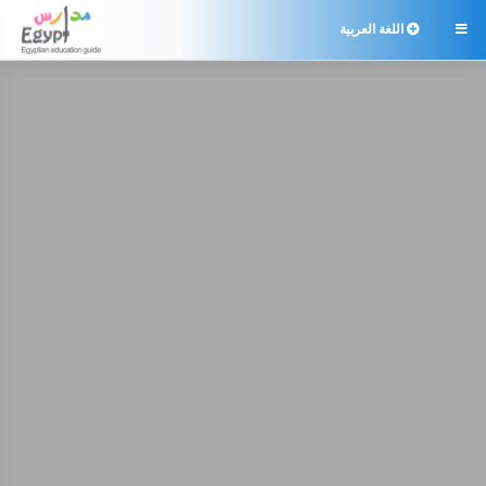
اللغة العربية
