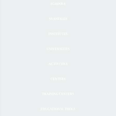
SCHOOLS
NURSERIES
INSTITUTES
UNIVERSITIES
ACTIVITIES
CENTERS
TRAINING CENTERS
EDUCATIONAL TOOLS