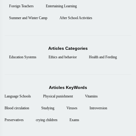
Foreign Teachers
Entertaining Learning
Summer and Winter Camp
After School Activities
Articles Categories
Education Systems
Ethics and behavior
Health and Feeding
Articles KeyWords
Language Schools
Physical punishment
Vitamins
Blood circulation
Studying
Viruses
Introversion
Preservatives
crying children
Exams