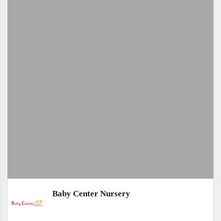
Baby Center Nursery