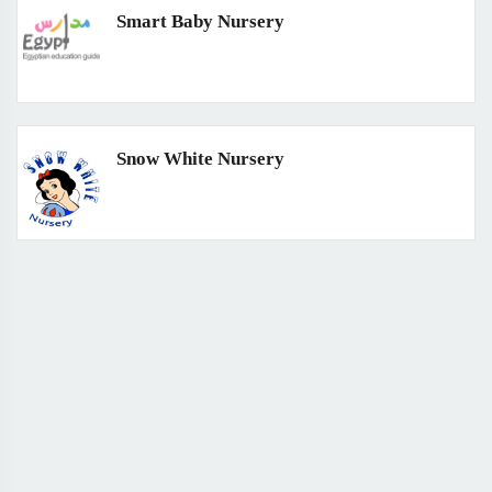
Smart Baby Nursery
Snow White Nursery