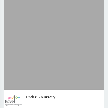
Under 5 Nursery