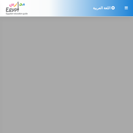
اللغة العربية
