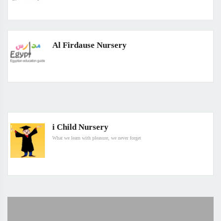
Al Firdause Nursery
i Child Nursery
What we learn with pleasure, we never forget