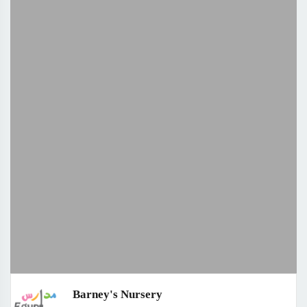
Barney's Nursery