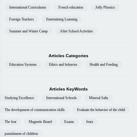
International Curriculums
French education
Jolly Phonics
Foreign Teachers
Entertaining Learning
Summer and Winter Camp
After School Activities
Articles Categories
Education Systems
Ethics and behavior
Health and Feeding
Articles KeyWords
Studying Excellence
International Schools
Mineral Salts
The development of communication skills
Evaluate the behavior of the child
The fear
Magnetic Board
Exams
fears
punishment of children