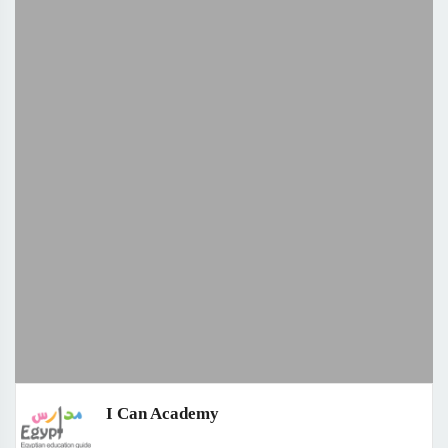
I Can Academy