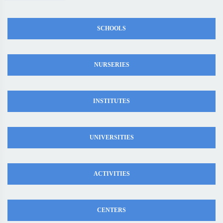
SCHOOLS
NURSERIES
INSTITUTES
UNIVERSITIES
ACTIVITIES
CENTERS