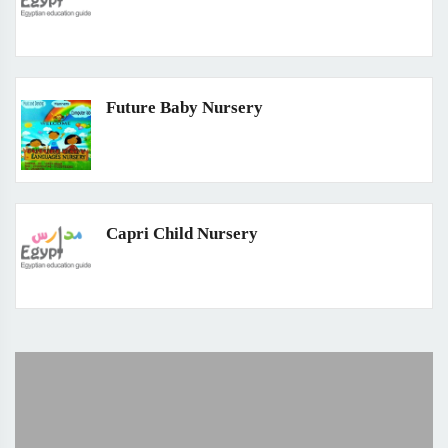
Future Baby Nursery
Capri Child Nursery