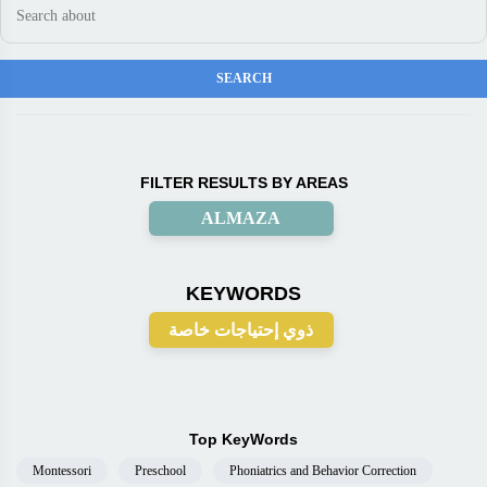
FILTER RESULTS BY AREAS
ALMAZA
KEYWORDS
ذوي إحتياجات خاصة
Top KeyWords
Montessori
Preschool
Phoniatrics and Behavior Correction