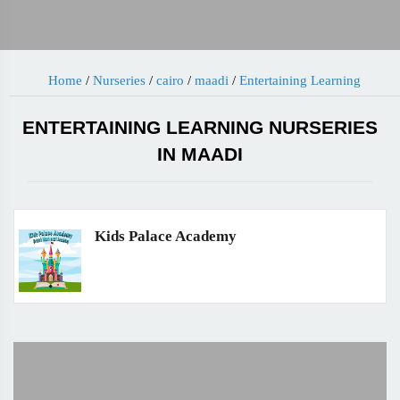
Home
/
Nurseries
/
cairo
/
maadi
/
Entertaining Learning
ENTERTAINING LEARNING NURSERIES
IN MAADI
Kids Palace Academy