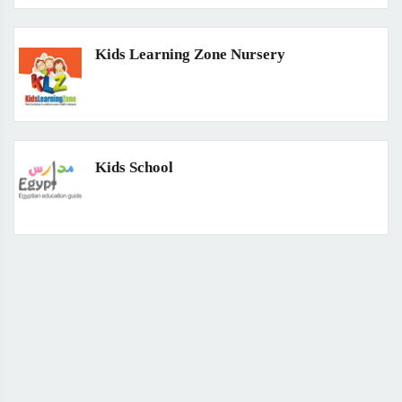
Kids Learning Zone Nursery
Kids School