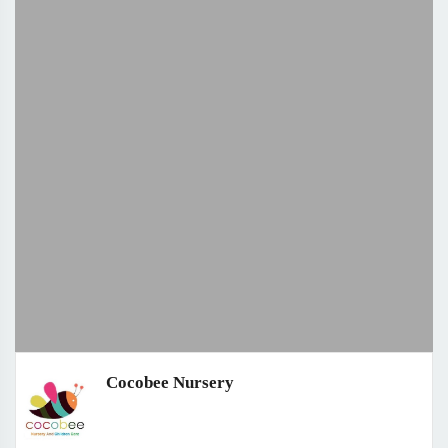
Cocobee Nursery