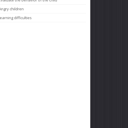
Angry children
learning difficulties