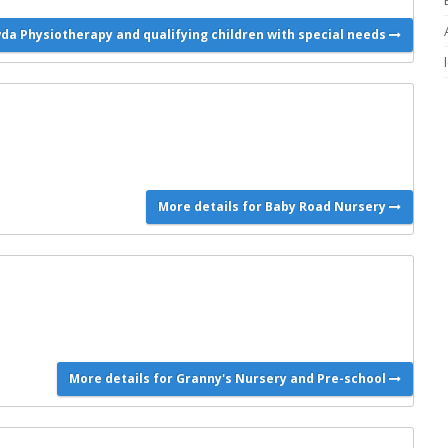
wda Physiotherapy and qualifying children with special needs
More details for Baby Road Nursery
More details for Granny's Nursery and Pre-school