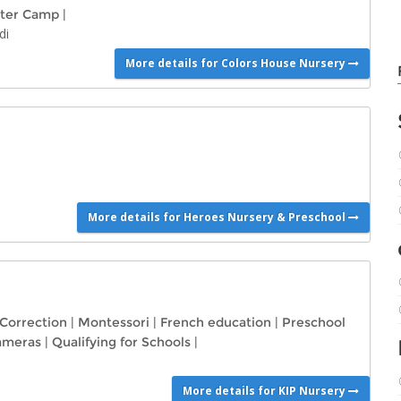
ter Camp
|
di
More details for Colors House Nursery
More details for Heroes Nursery & Preschool
 Correction
|
Montessori
|
French education
|
Preschool
Cameras
|
Qualifying for Schools
|
More details for KIP Nursery