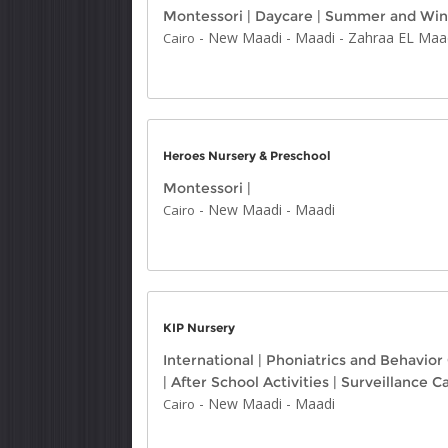
Montessori
|
Daycare
|
Summer and Win
-
New Maadi
-
Maadi
-
Zahraa EL Maa
Cairo
Heroes Nursery & Preschool
Montessori
|
-
New Maadi
-
Maadi
Cairo
KIP Nursery
International
|
Phoniatrics and Behavior
|
After School Activities
|
Surveillance 
-
New Maadi
-
Maadi
Cairo