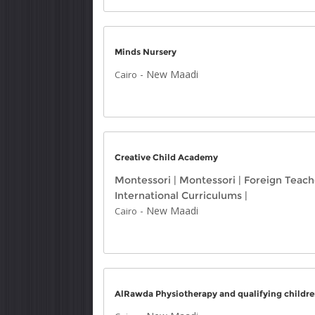
Minds Nursery
-
New Maadi
Cairo
Creative Child Academy
Montessori
|
Montessori
|
Foreign Teach
International Curriculums
|
-
New Maadi
Cairo
AlRawda Physiotherapy and qualifying childre