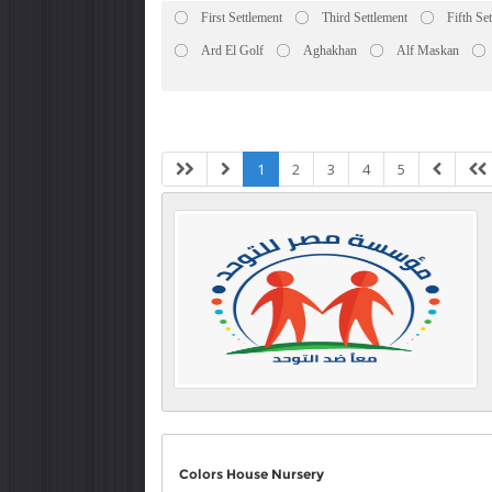
First Settlement
Third Settlement
Fifth Se
Ard El Golf
Aghakhan
Alf Maskan
1
2
3
4
5
Colors House Nursery