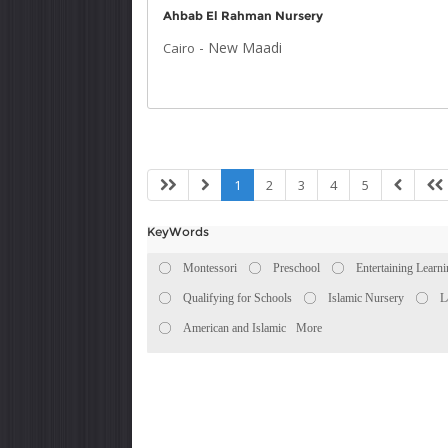
Ahbab El Rahman Nursery
-
New Maadi
Cairo
1
2
3
4
5
KeyWords
Montessori
Preschool
Entertaining Learn
Qualifying for Schools
Islamic Nursery
L
American and Islamic
More