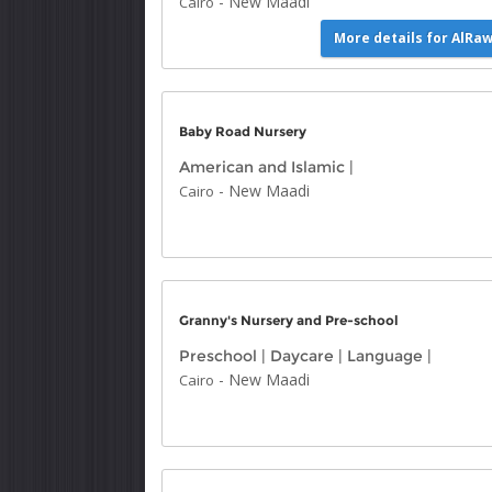
-
New Maadi
Cairo
More details for AlRa
Baby Road Nursery
American and Islamic
|
-
New Maadi
Cairo
Granny's Nursery and Pre-school
Preschool
|
Daycare
|
Language
|
-
New Maadi
Cairo