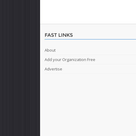
FAST LINKS
About
Add your Organization Free
Advertise