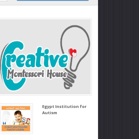
Egypt Institution for
Autism