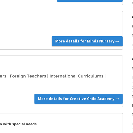
More details for Minds Nursery
ers
|
Foreign Teachers
|
International Curriculums
|
More details for Creative Child Academy
n with special needs