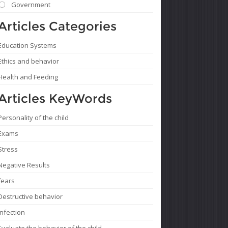
Government
Articles Categories
Education Systems
Ethics and behavior
Health and Feeding
Articles KeyWords
Personality of the child
Exams
Stress
Negative Results
fears
Destructive behavior
Infection
Evaluate the behavior of the child