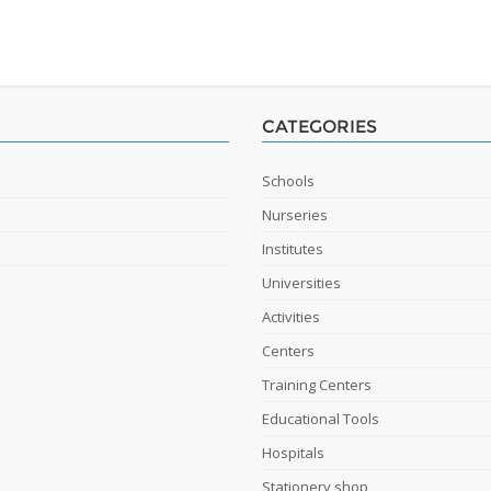
CATEGORIES
Schools
Nurseries
Institutes
Universities
Activities
Centers
Training Centers
Educational Tools
Hospitals
Stationery shop