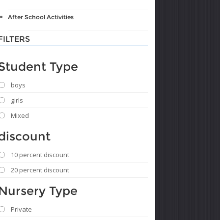
After School Activities
FILTERS
Student Type
boys
girls
Mixed
discount
10 percent discount
20 percent discount
Nursery Type
Private