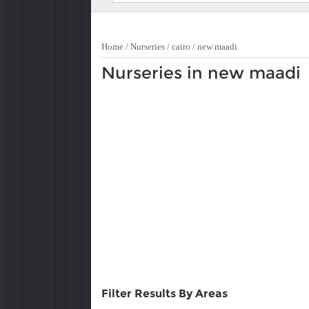
Home
/
Nurseries
/
cairo
/
new maadi
Nurseries in new maadi
Filter Results By Areas