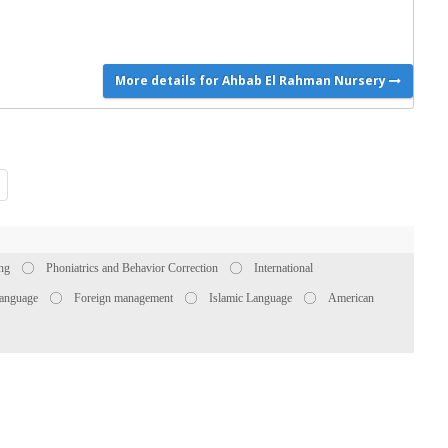
More details for Ahbab El Rahman Nursery
ing
Phoniatrics and Behavior Correction
International
anguage
Foreign management
Islamic Language
American