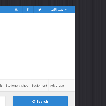
تغيير اللغة
ls
Stationery shop
Equipment
Advertise
Search