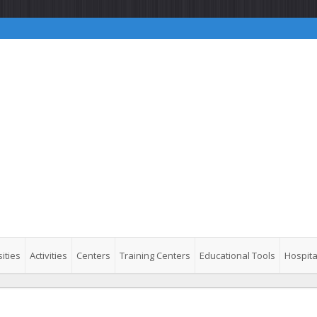
ities
Activities
Centers
Training Centers
Educational Tools
Hospita