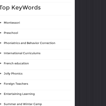
Top KeyWords
Montessori
Preschool
Phoniatrics and Behavior Correction
International Curriculums
French education
Jolly Phonics
Foreign Teachers
Entertaining Learning
Summer and Winter Camp