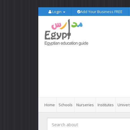
Login
Add Your Business FREE
Home
Schools
Nurseries
Institutes
Univers