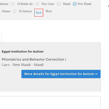
ttlement
Al Rehab city
New Cairo
Maadi
New Maadi
Almaza
El Amireya
More
Back
Egypt Institution for Autism
Phoniatrics and Behavior Correction
|
-
New Maadi
-
Maadi
Cairo
More details for Egypt Institution for Autism