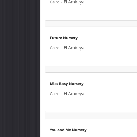
-
El Amireya
Cairo
Future Nursery
-
El Amireya
Cairo
Miss Bosy Nursery
-
El Amireya
Cairo
You and Me Nursery