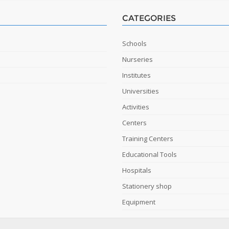
CATEGORIES
Schools
Nurseries
Institutes
Universities
Activities
Centers
Training Centers
Educational Tools
Hospitals
Stationery shop
Equipment