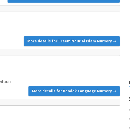
More details for Braem Nour Al Islam Nursery
eitoun
More details for Bondok Language Nursery