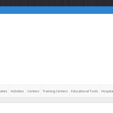
ities
Activities
Centers
Training Centers
Educational Tools
Hospita