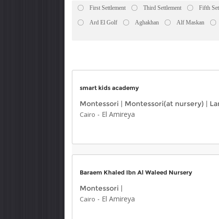
First Settlement
Third Settlement
Fifth Se
Ard El Golf
Aghakhan
Alf Maskan
smart kids academy
Montessori
|
Montessori(at nursery)
|
La
-
El Amireya
Cairo
Baraem Khaled Ibn Al Waleed Nursery
Montessori
|
-
El Amireya
Cairo