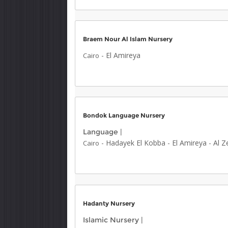
Braem Nour Al Islam Nursery
-
El Amireya
Cairo
Bondok Language Nursery
Language
|
-
Hadayek El Kobba
-
El Amireya
-
Al Z
Cairo
Hadanty Nursery
Islamic Nursery
|