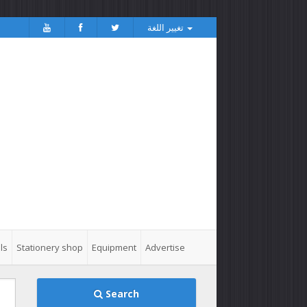
تغيير اللغة
ls
Stationery shop
Equipment
Advertise
Search