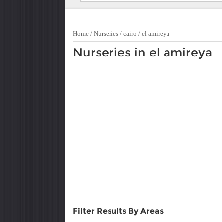
Home
/
Nurseries
/
cairo
/
el amireya
Nurseries in el amireya
Filter Results By Areas