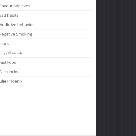
Flavour Additives
bad habits
Vindictive behavior
Negative Smoking
fears
عصبية الأمهات
Fast Food
Calcium loss
Julie Phoenix