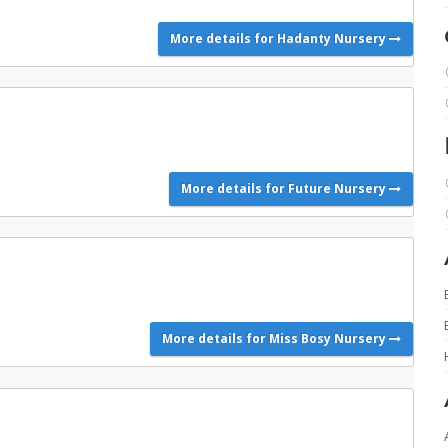
More details for Hadanty Nursery
More details for Future Nursery
More details for Miss Bosy Nursery