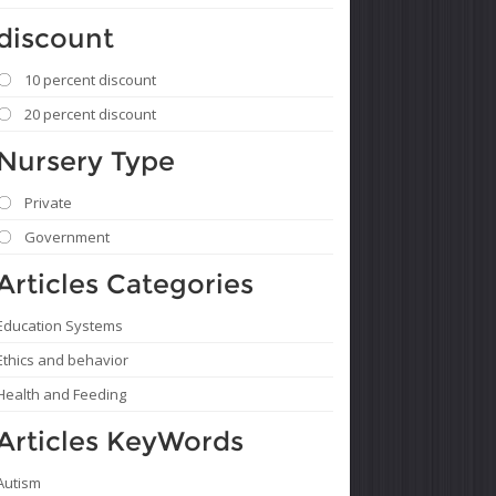
discount
10 percent discount
20 percent discount
Nursery Type
Private
Government
Articles Categories
Education Systems
Ethics and behavior
Health and Feeding
Articles KeyWords
Autism