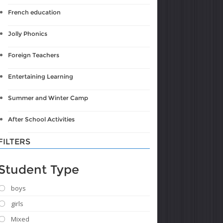
French education
Jolly Phonics
Foreign Teachers
Entertaining Learning
Summer and Winter Camp
After School Activities
FILTERS
Student Type
boys
girls
Mixed