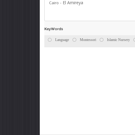
-
El Amireya
Cairo
KeyWords
Language
Montessori
Islamic Nursery