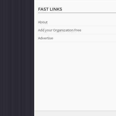
FAST LINKS
About
Add your Organization Free
Advertise