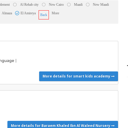
ttlement
Al Rehab city
New Cairo
Maadi
New Maadi
Almaza
El Amireya
More
Back
nguage
|
More details for smart kids academy
More details for Baraem Khaled Ibn Al Waleed Nursery