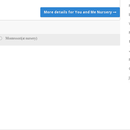
More details for You and Me Nursery
Montessori(at nursery)