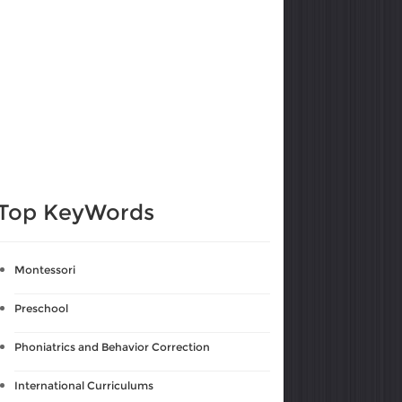
Top KeyWords
Montessori
Preschool
Phoniatrics and Behavior Correction
International Curriculums