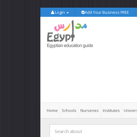
Login
Add Your Business FREE
Home
Schools
Nurseries
Institutes
Univers