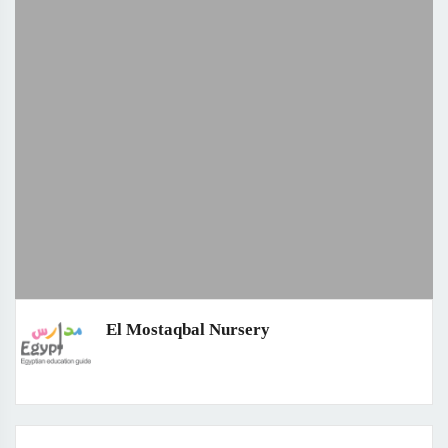
El Mostaqbal Nursery