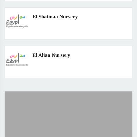
El Shaimaa Nursery
El Aliaa Nursery