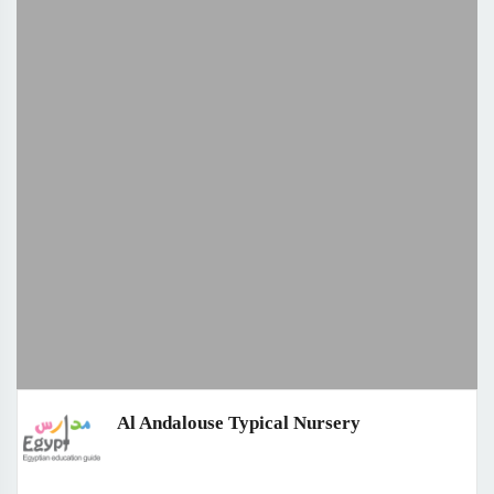
Al Andalouse Typical Nursery