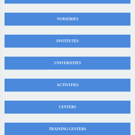
NURSERIES
INSTITUTES
UNIVERSITIES
ACTIVITIES
CENTERS
TRAINING CENTERS