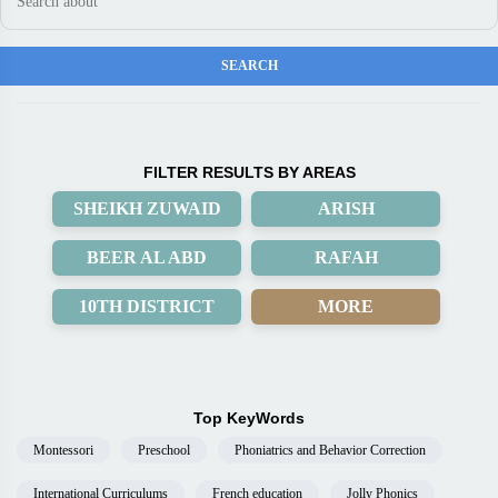
FILTER RESULTS BY AREAS
SHEIKH ZUWAID
ARISH
BEER AL ABD
RAFAH
10TH DISTRICT
MORE
Top KeyWords
Montessori
Preschool
Phoniatrics and Behavior Correction
International Curriculums
French education
Jolly Phonics