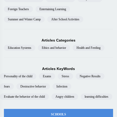
Foreign Teachers
Entertaining Learning
Summer and Winter Camp
After School Activities
Articles Categories
Education Systems
Ethics and behavior
Health and Feeding
Articles KeyWords
Personality of the child
Exams
Stress
Negative Results
fears
Destructive behavior
Infection
Evaluate the behavior of the child
Angry children
learning difficulties
SCHOOLS