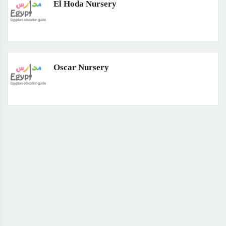
El Hoda Nursery
Oscar Nursery