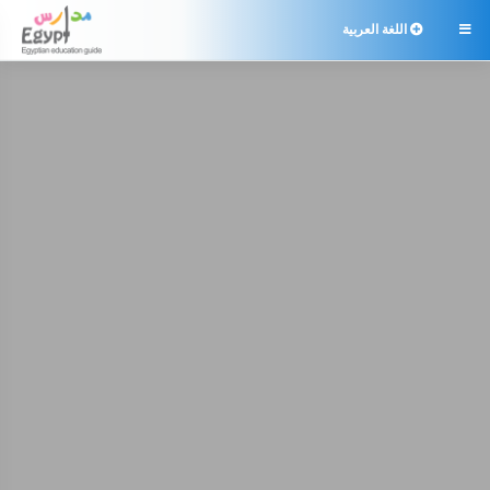
اللغة العربية
