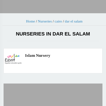
Home
/
Nurseries
/
cairo
/
dar el salam
NURSERIES IN DAR EL SALAM
Islam Nursery