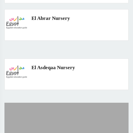
El Abrar Nursery
El Asdeqaa Nursery