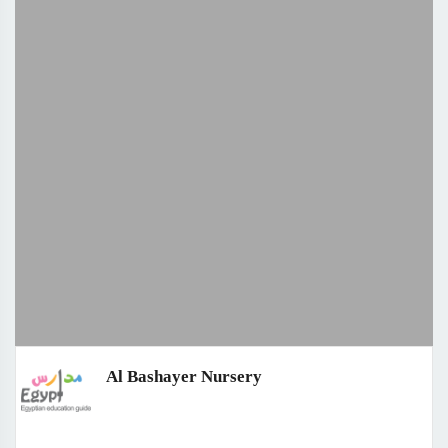
Al Bashayer Nursery