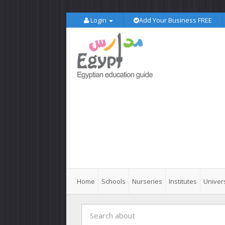
Login
Add Your Business FREE
Home
Schools
Nurseries
Institutes
Univers