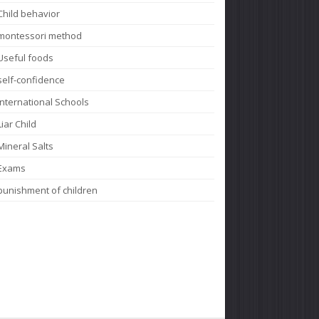
Child behavior
montessori method
Useful foods
self-confidence
International Schools
Liar Child
Mineral Salts
Exams
punishment of children