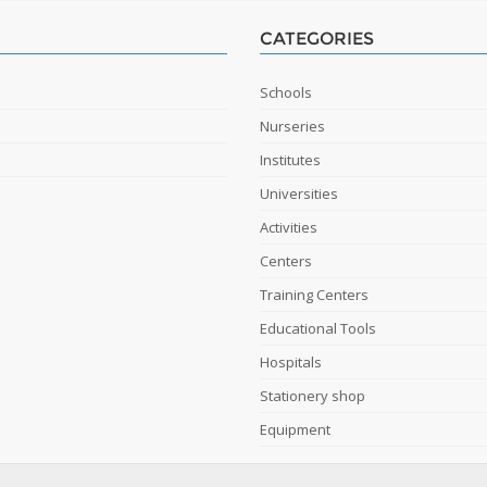
CATEGORIES
Schools
Nurseries
Institutes
Universities
Activities
Centers
Training Centers
Educational Tools
Hospitals
Stationery shop
Equipment