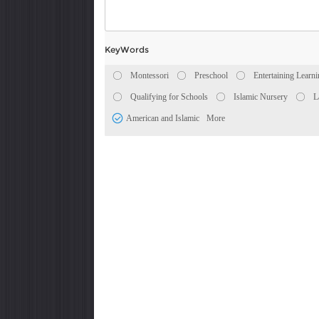
KeyWords
Montessori
Preschool
Entertaining Learn
Qualifying for Schools
Islamic Nursery
L
American and Islamic
More