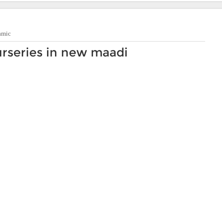
amic
rseries in new maadi