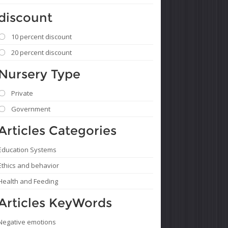
discount
10 percent discount
20 percent discount
Nursery Type
Private
Government
Articles Categories
Education Systems
Ethics and behavior
Health and Feeding
Articles KeyWords
Negative emotions