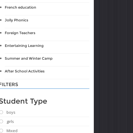
French education
Jolly Phonics
Foreign Teachers
Entertaining Learning
Summer and Winter Camp
After School Activities
FILTERS
Student Type
boys
girls
Mixed