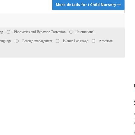
More details for i Child Nursery
ing
Phoniatrics and Behavior Correction
International
anguage
Foreign management
Islamic Language
American