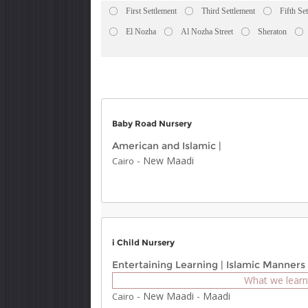
First Settlement
Third Settlement
Fifth Se
El Nozha
Al Nozha Street
Sheraton
Baby Road Nursery
American and Islamic
|
-
New Maadi
Cairo
i Child Nursery
Entertaining Learning
|
Islamic Manners
What we learn
-
New Maadi
-
Maadi
Cairo