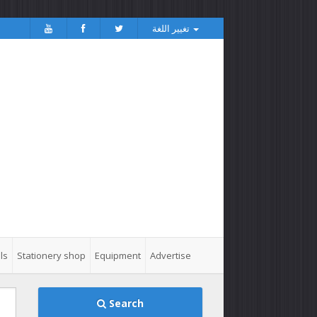
تغيير اللغة
ls
Stationery shop
Equipment
Advertise
Search