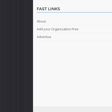
FAST LINKS
About
Add your Organization Free
Advertise