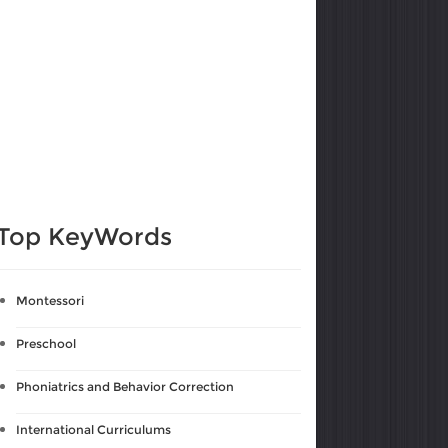
Top KeyWords
Montessori
Preschool
Phoniatrics and Behavior Correction
International Curriculums