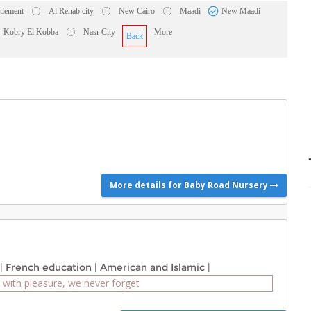
ttlement
Al Rehab city
New Cairo
Maadi
New Maadi
Kobry El Kobba
Nasr City
More
Back
More details for Baby Road Nursery
|
French education
|
American and Islamic
|
 with pleasure, we never forget