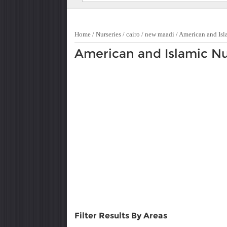
Home
/
Nurseries
/
cairo
/
new maadi
/
American and Isl
American and Islamic Nu
Filter Results By Areas