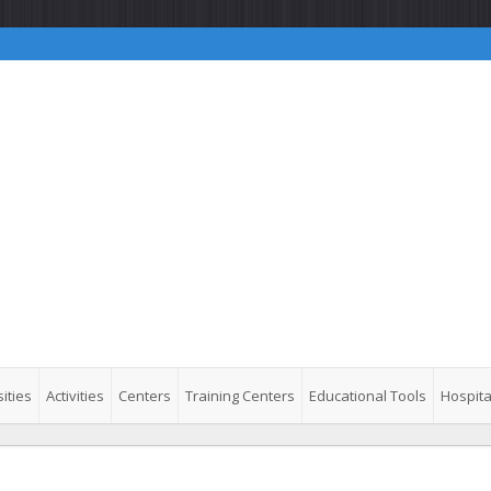
ities
Activities
Centers
Training Centers
Educational Tools
Hospita