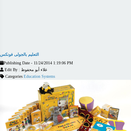
التعليم بالجولى فونكس
Publishing Date - 11/24/2014 1:19:06 PM
Edit By : علاء أبو محفوظ
Categories
Education Systems