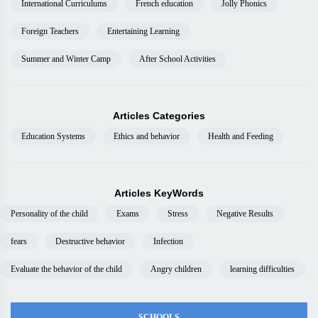
International Curriculums
French education
Jolly Phonics
Foreign Teachers
Entertaining Learning
Summer and Winter Camp
After School Activities
Articles Categories
Education Systems
Ethics and behavior
Health and Feeding
Articles KeyWords
Personality of the child
Exams
Stress
Negative Results
fears
Destructive behavior
Infection
Evaluate the behavior of the child
Angry children
learning difficulties
SCHOOLS