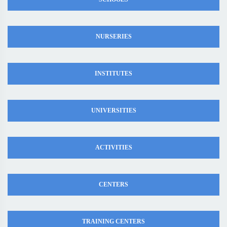
NURSERIES
INSTITUTES
UNIVERSITIES
ACTIVITIES
CENTERS
TRAINING CENTERS