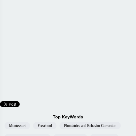
Top KeyWords
Montessori
Preschool
Phoniatrics and Behavior Correction