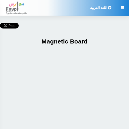
اللغة العربية

Magnetic Board