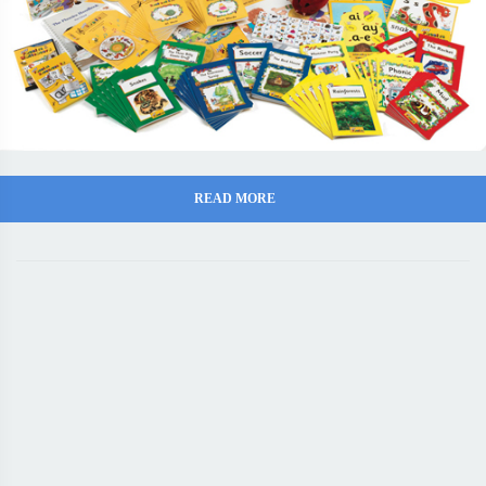
READ MORE