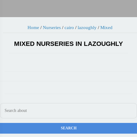
Home
/
Nurseries
/
cairo
/
lazoughly
/
Mixed
MIXED NURSERIES IN LAZOUGHLY