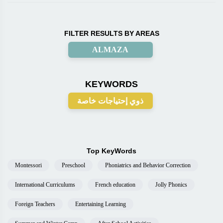
FILTER RESULTS BY AREAS
ALMAZA
KEYWORDS
ذوي إحتياجات خاصة
Top KeyWords
Montessori
Preschool
Phoniatrics and Behavior Correction
International Curriculums
French education
Jolly Phonics
Foreign Teachers
Entertaining Learning