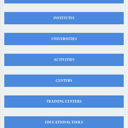
INSTITUTES
UNIVERSITIES
ACTIVITIES
CENTERS
TRAINING CENTERS
EDUCATIONAL TOOLS