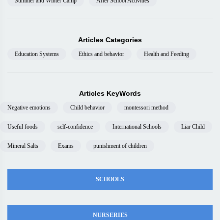
Summer and Winter Camp
After School Activities
Articles Categories
Education Systems
Ethics and behavior
Health and Feeding
Articles KeyWords
Negative emotions
Child behavior
montessori method
Useful foods
self-confidence
International Schools
Liar Child
Mineral Salts
Exams
punishment of children
SCHOOLS
NURSERIES