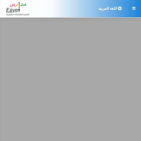
اللغة العربية
