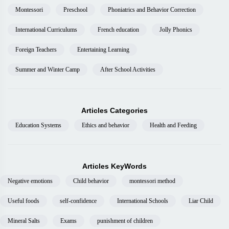
Montessori
Preschool
Phoniatrics and Behavior Correction
International Curriculums
French education
Jolly Phonics
Foreign Teachers
Entertaining Learning
Summer and Winter Camp
After School Activities
Articles Categories
Education Systems
Ethics and behavior
Health and Feeding
Articles KeyWords
Negative emotions
Child behavior
montessori method
Useful foods
self-confidence
International Schools
Liar Child
Mineral Salts
Exams
punishment of children