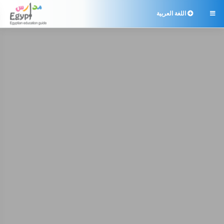
اللغة العربية
