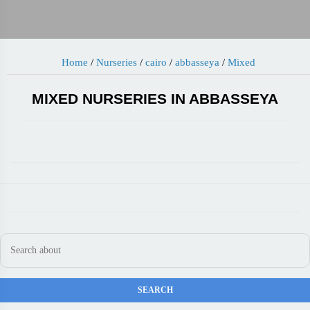
Home
/
Nurseries
/
cairo
/
abbasseya
/
Mixed
MIXED NURSERIES IN ABBASSEYA