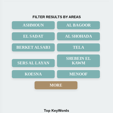
FILTER RESULTS BY AREAS
ASHMOUN
AL BAGOOR
EL SADAT
AL SHOHADA
BERKET ALSAB3
TELA
SHEBEIN EL
SERS AL LAYAN
KAWM
KOESNA
MENOOF
MORE
Top KeyWords