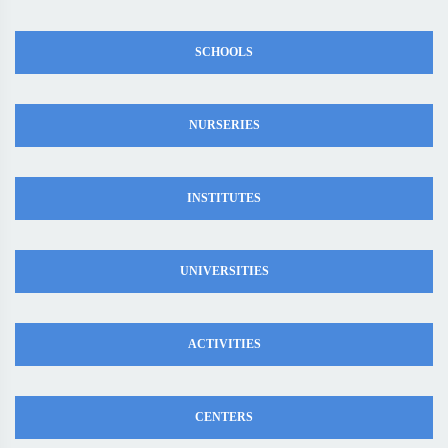
SCHOOLS
NURSERIES
INSTITUTES
UNIVERSITIES
ACTIVITIES
CENTERS