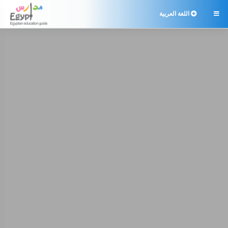
اللغة العربية
