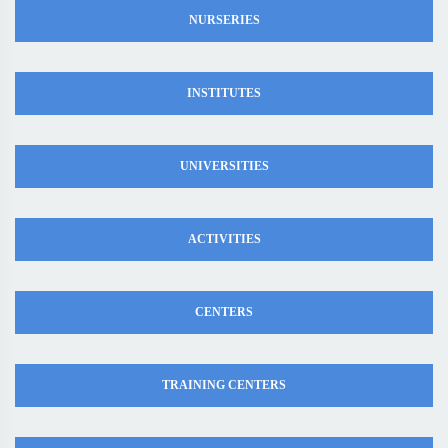
NURSERIES
INSTITUTES
UNIVERSITIES
ACTIVITIES
CENTERS
TRAINING CENTERS