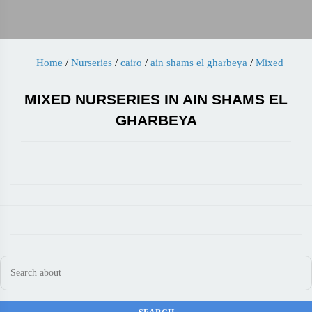
Home
/
Nurseries
/
cairo
/
ain shams el gharbeya
/
Mixed
MIXED NURSERIES IN AIN SHAMS EL
GHARBEYA