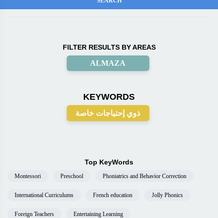
FILTER RESULTS BY AREAS
ALMAZA
KEYWORDS
ذوي إحتياجات خاصة
Top KeyWords
Montessori
Preschool
Phoniatrics and Behavior Correction
International Curriculums
French education
Jolly Phonics
Foreign Teachers
Entertaining Learning