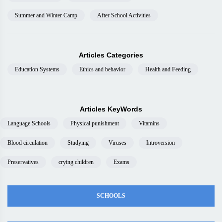
Summer and Winter Camp
After School Activities
Articles Categories
Education Systems
Ethics and behavior
Health and Feeding
Articles KeyWords
Language Schools
Physical punishment
Vitamins
Blood circulation
Studying
Viruses
Introversion
Preservatives
crying children
Exams
SCHOOLS