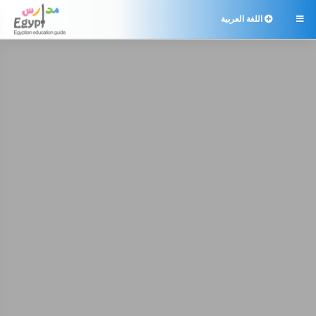
اللغة العربية
