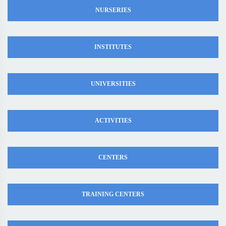
NURSERIES
INSTITUTES
UNIVERSITIES
ACTIVITIES
CENTERS
TRAINING CENTERS