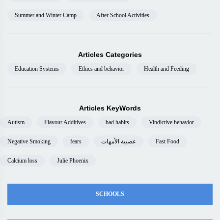
Summer and Winter Camp
After School Activities
Articles Categories
Education Systems
Ethics and behavior
Health and Feeding
Articles KeyWords
Autism
Flavour Additives
bad habits
Vindictive behavior
Negative Smoking
fears
عصبية الأمهات
Fast Food
Calcium loss
Julie Phoenix
SCHOOLS