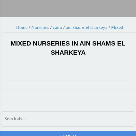
Home
/
Nurseries
/
cairo
/
ain shams el sharkeya
/
Mixed
MIXED NURSERIES IN AIN SHAMS EL
SHARKEYA