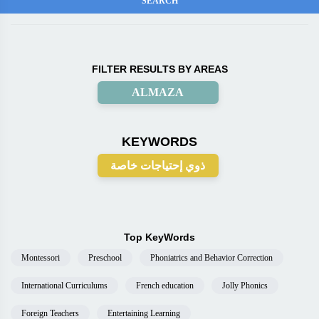
FILTER RESULTS BY AREAS
ALMAZA
KEYWORDS
ذوي إحتياجات خاصة
Top KeyWords
Montessori
Preschool
Phoniatrics and Behavior Correction
International Curriculums
French education
Jolly Phonics
Foreign Teachers
Entertaining Learning