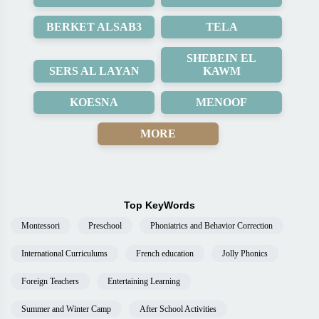
BERKET ALSAB3
TELA
SHEBEIN EL
SERS AL LAYAN
KAWM
KOESNA
MENOOF
MORE
Top KeyWords
Montessori
Preschool
Phoniatrics and Behavior Correction
International Curriculums
French education
Jolly Phonics
Foreign Teachers
Entertaining Learning
Summer and Winter Camp
After School Activities