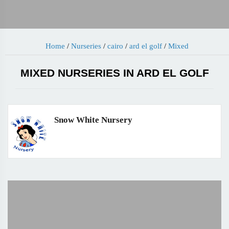
Home
/
Nurseries
/
cairo
/
ard el golf
/
Mixed
MIXED NURSERIES IN ARD EL GOLF
Snow White Nursery