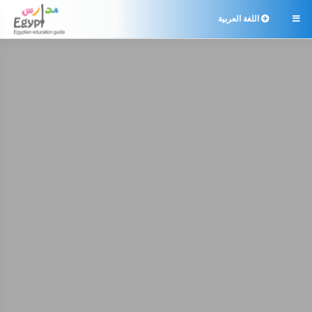
اللغة العربية
