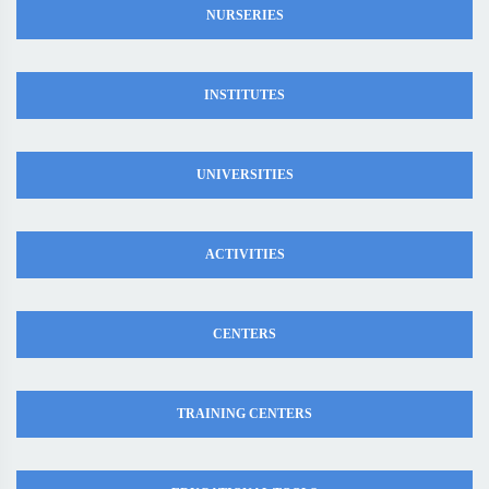
NURSERIES
INSTITUTES
UNIVERSITIES
ACTIVITIES
CENTERS
TRAINING CENTERS