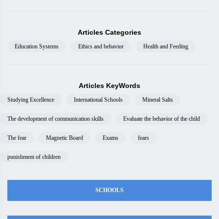
Articles Categories
Education Systems
Ethics and behavior
Health and Feeding
Articles KeyWords
Studying Excellence
International Schools
Mineral Salts
The development of communication skills
Evaluate the behavior of the child
The fear
Magnetic Board
Exams
fears
punishment of children
SCHOOLS