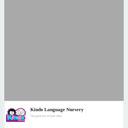
Kindo Language Nursery
The good rise of your child