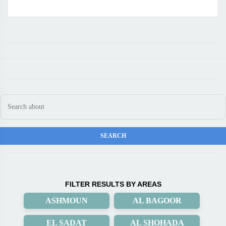
FILTER RESULTS BY AREAS
ASHMOUN
AL BAGOOR
EL SADAT
AL SHOHADA