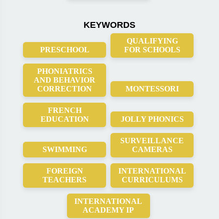
KEYWORDS
QUALIFYING
PRESCHOOL
FOR SCHOOLS
PHONIATRICS
AND BEHAVIOR
CORRECTION
MONTESSORI
FRENCH
EDUCATION
JOLLY PHONICS
SURVEILLANCE
SWIMMING
CAMERAS
FOREIGN
INTERNATIONAL
TEACHERS
CURRICULUMS
INTERNATIONAL
ACADEMY IP