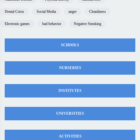
Dental Crisis
Social Media
anger
Cleanliness
Electronic games
bad behavior
Negative Smoking
SCHOOLS
NURSERIES
INSTITUTES
UNIVERSITIES
ACTIVITIES