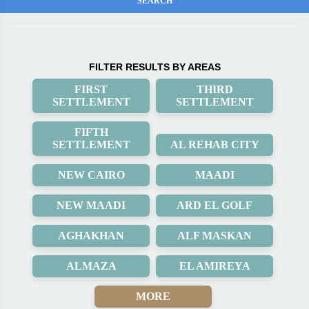
FILTER RESULTS BY AREAS
FIRST
THIRD
SETTLEMENT
SETTLEMENT
FIFTH
SETTLEMENT
AL REHAB CITY
NEW CAIRO
MAADI
NEW MAADI
ARD EL GOLF
AGHAKHAN
ALF MASKAN
ALMAZA
EL AMIREYA
MORE