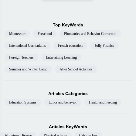
Top KeyWords
Montessori
Preschool
Phoniatrics and Behavior Correction
International Curriculums
French education
Jolly Phonics
Foreign Teachers
Entertaining Learning
Summer and Winter Camp
After School Activities
Articles Categories
Education Systems
Ethics and behavior
Health and Feeding
Articles KeyWords
Alzheimer Disease
Physical activity
Calcium loss