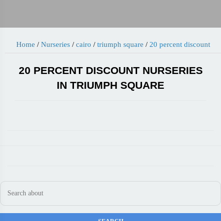
Home
/
Nurseries
/
cairo
/
triumph square
/
20 percent discount
20 PERCENT DISCOUNT NURSERIES
IN TRIUMPH SQUARE