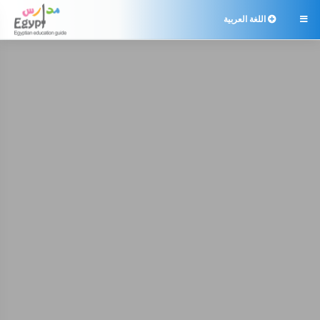
اللغة العربية
