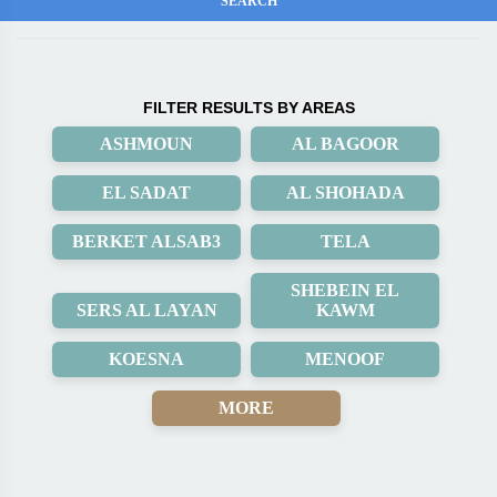
FILTER RESULTS BY AREAS
ASHMOUN
AL BAGOOR
EL SADAT
AL SHOHADA
BERKET ALSAB3
TELA
SHEBEIN EL
SERS AL LAYAN
KAWM
KOESNA
MENOOF
MORE