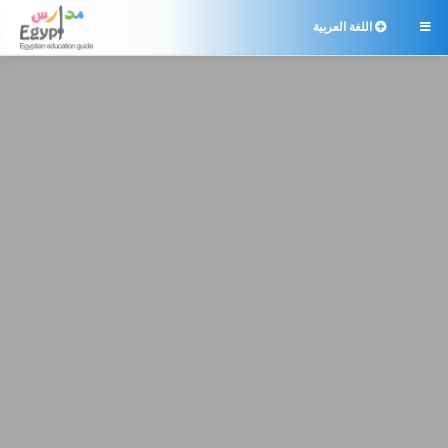
اللغة العربية
