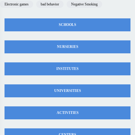
Electronic games
bad behavior
Negative Smoking
SCHOOLS
NURSERIES
INSTITUTES
UNIVERSITIES
ACTIVITIES
CENTERS