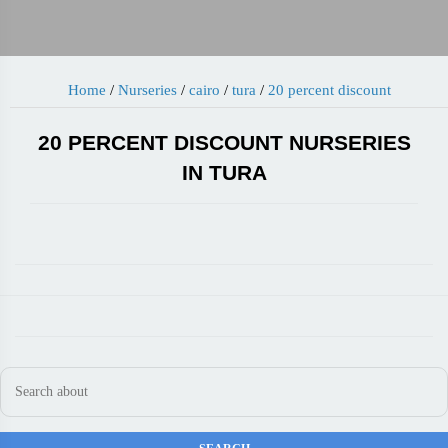
Home
/
Nurseries
/
cairo
/
tura
/
20 percent discount
20 PERCENT DISCOUNT NURSERIES
IN TURA