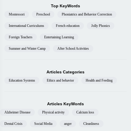
Top KeyWords
Montessori
Preschool
Phoniatrics and Behavior Correction
International Curriculums
French education
Jolly Phonics
Foreign Teachers
Entertaining Learning
Summer and Winter Camp
After School Activities
Articles Categories
Education Systems
Ethics and behavior
Health and Feeding
Articles KeyWords
Alzheimer Disease
Physical activity
Calcium loss
Dental Crisis
Social Media
anger
Cleanliness