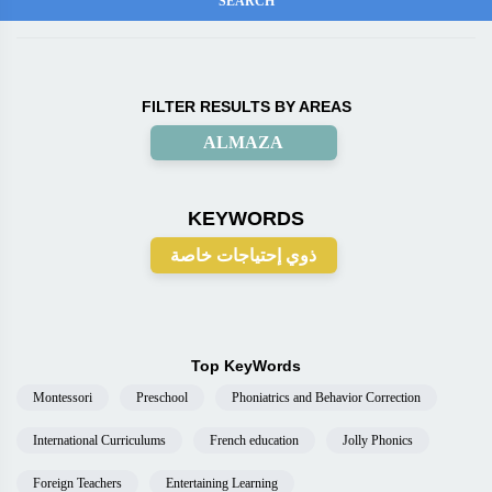
FILTER RESULTS BY AREAS
ALMAZA
KEYWORDS
ذوي إحتياجات خاصة
Top KeyWords
Montessori
Preschool
Phoniatrics and Behavior Correction
International Curriculums
French education
Jolly Phonics
Foreign Teachers
Entertaining Learning