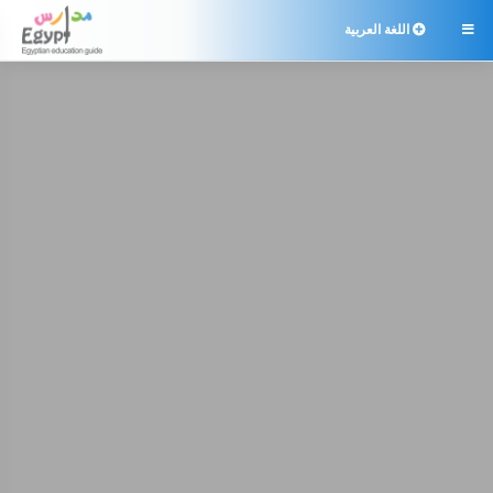
اللغة العربية
