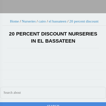
Home
/
Nurseries
/
cairo
/
el bassateen
/
20 percent discount
20 PERCENT DISCOUNT NURSERIES
IN EL BASSATEEN