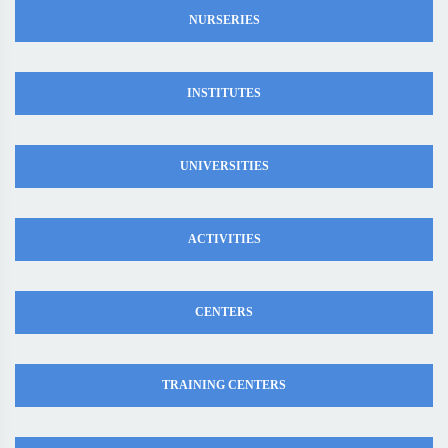
NURSERIES
INSTITUTES
UNIVERSITIES
ACTIVITIES
CENTERS
TRAINING CENTERS