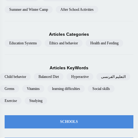
Summer and Winter Camp
After School Activities
Articles Categories
Education Systems
Ethics and behavior
Health and Feeding
Articles KeyWords
Child behavior
Balanced Diet
Hyperactive
التعليم الفرنسى
Grems
Vitamins
learning difficulties
Social skills
Exercise
Studying
SCHOOLS