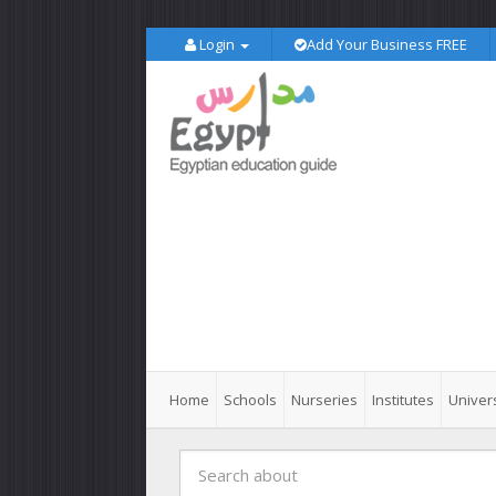
Login
Add Your Business FREE
Home
Schools
Nurseries
Institutes
Univers