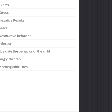
Exams
Stress
Negative Results
fears
Destructive behavior
Infection
Evaluate the behavior of the child
Angry children
learning difficulties