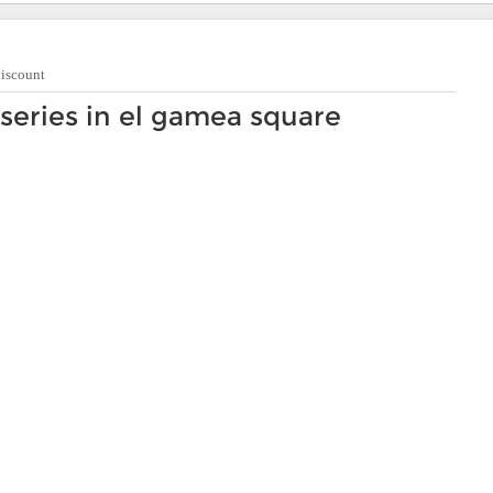
discount
series in el gamea square