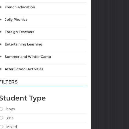
French education
Jolly Phonics
Foreign Teachers
Entertaining Learning
Summer and Winter Camp
After School Activities
FILTERS
Student Type
boys
girls
Mixed