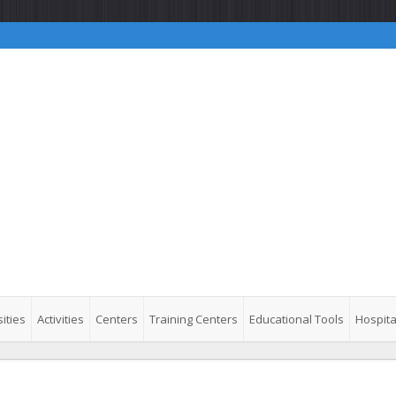
ities
Activities
Centers
Training Centers
Educational Tools
Hospita