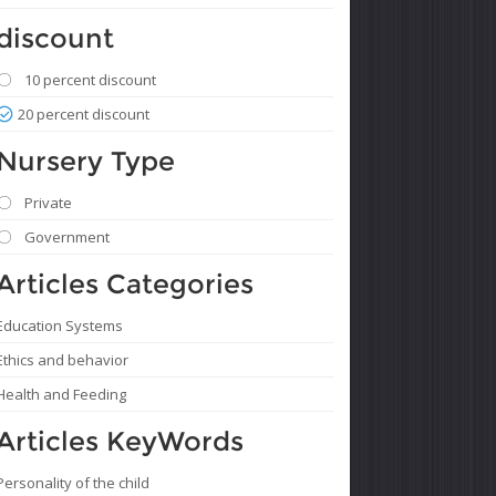
discount
10 percent discount
20 percent discount
Nursery Type
Private
Government
Articles Categories
Education Systems
Ethics and behavior
Health and Feeding
Articles KeyWords
Personality of the child