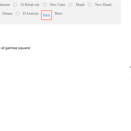
ttlement
Al Rehab city
New Cairo
Maadi
New Maadi
Almaza
El Amireya
More
Back
n el gamea square