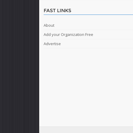
FAST LINKS
About
Add your Organization Free
Advertise