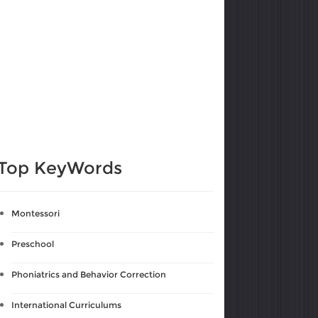
Top KeyWords
Montessori
Preschool
Phoniatrics and Behavior Correction
International Curriculums