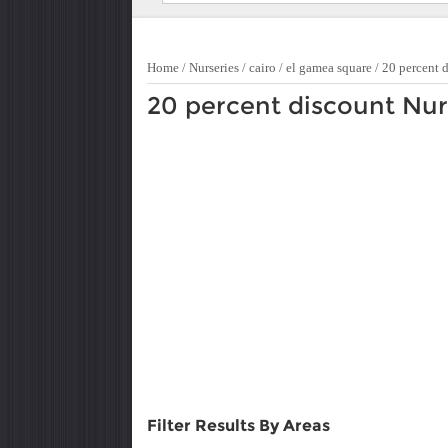
Home
/
Nurseries
/
cairo
/
el gamea square
/
20 percent 
20 percent discount Nur
Filter Results By Areas