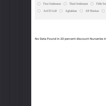
First Settlement
Third Settlement
Fifth Se
Ard El Golf
Aghakhan
Alf Maskan
No Data Found in 20 percent discount Nurseries i