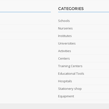
CATEGORIES
Schools
Nurseries
Institutes
Universities
Activities
Centers
Training Centers
Educational Tools
Hospitals
Stationery shop
Equipment