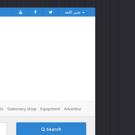
تغيير اللغة
ls
Stationery shop
Equipment
Advertise
Search