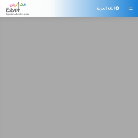
اللغة العربية
