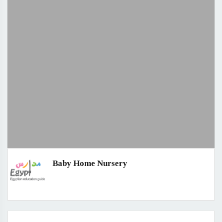
Baby Home Nursery