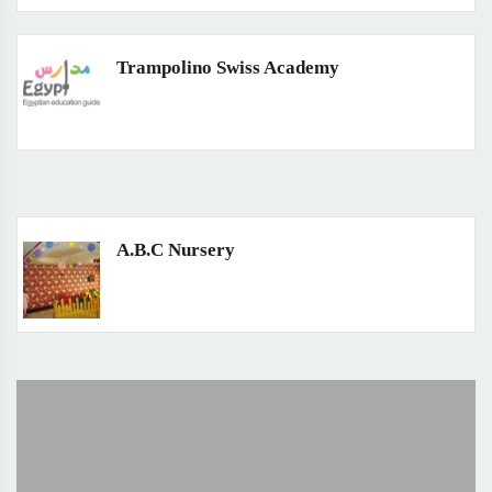
Trampolino Swiss Academy
A.B.C Nursery