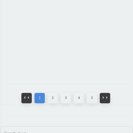
1
2
3
4
5