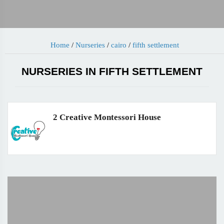
Home
/
Nurseries
/
cairo
/
fifth settlement
NURSERIES IN FIFTH SETTLEMENT
2 Creative Montessori House