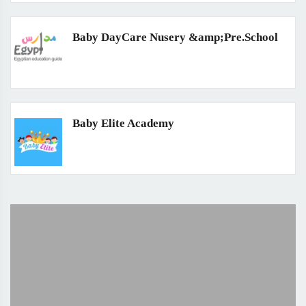
Baby DayCare Nusery &amp;Pre.School
Baby Elite Academy