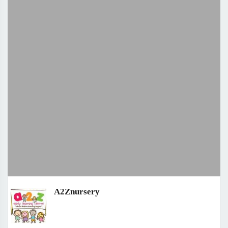
A2Znursery