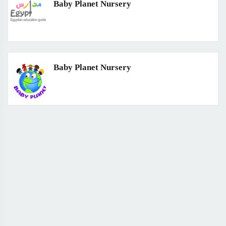
Baby Planet Nursery
Baby Planet Nursery