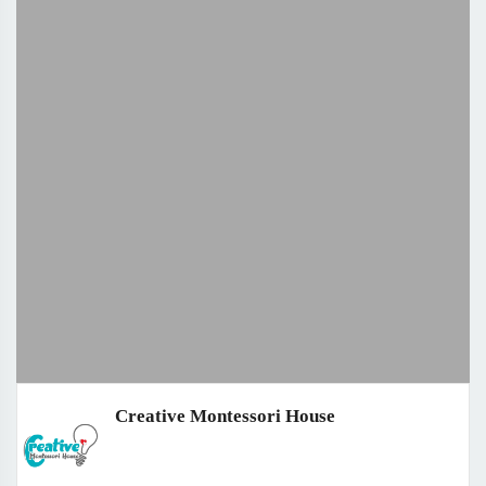
Creative Montessori House