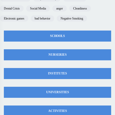
Dental Crisis
Social Media
anger
Cleanliness
Electronic games
bad behavior
Negative Smoking
SCHOOLS
NURSERIES
INSTITUTES
UNIVERSITIES
ACTIVITIES