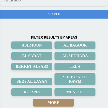
FILTER RESULTS BY AREAS
ASHMOUN
AL BAGOOR
EL SADAT
AL SHOHADA
BERKET ALSAB3
TELA
SHEBEIN EL
SERS AL LAYAN
KAWM
KOESNA
MENOOF
MORE