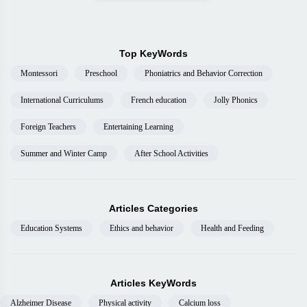
Top KeyWords
Montessori
Preschool
Phoniatrics and Behavior Correction
International Curriculums
French education
Jolly Phonics
Foreign Teachers
Entertaining Learning
Summer and Winter Camp
After School Activities
Articles Categories
Education Systems
Ethics and behavior
Health and Feeding
Articles KeyWords
Alzheimer Disease
Physical activity
Calcium loss