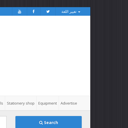
تغيير اللغة
ls
Stationery shop
Equipment
Advertise
Search