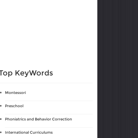
Top KeyWords
Montessori
Preschool
Phoniatrics and Behavior Correction
International Curriculums