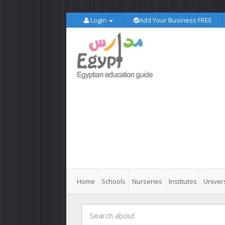
Login
Add Your Business FREE
Home
Schools
Nurseries
Institutes
Univers