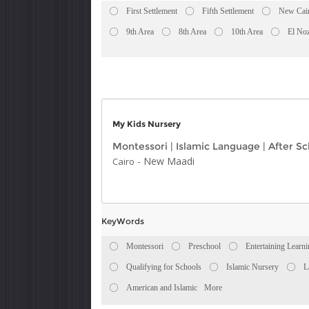
First Settlement
Fifth Settlement
New Cai
9th Area
8th Area
10th Area
El No
My Kids Nursery
Montessori
|
Islamic Language
|
After Sc
-
New Maadi
Cairo
KeyWords
Montessori
Preschool
Entertaining Learn
Qualifying for Schools
Islamic Nursery
L
American and Islamic
More