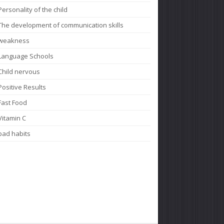
Personality of the child
The development of communication skills
weakness
Language Schools
Child nervous
Positive Results
Fast Food
Vitamin C
bad habits