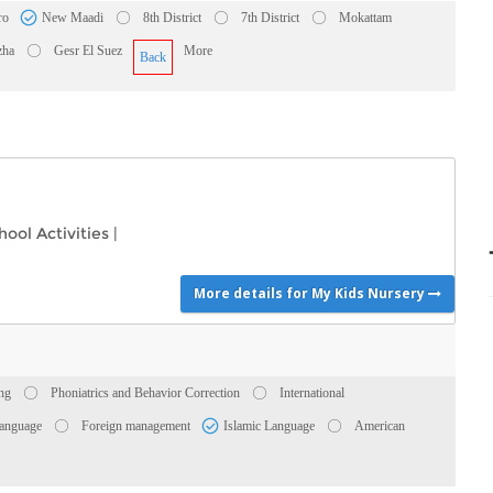
ro
New Maadi
8th District
7th District
Mokattam
zha
Gesr El Suez
More
Back
hool Activities
|
More details for My Kids Nursery
ing
Phoniatrics and Behavior Correction
International
anguage
Foreign management
Islamic Language
American