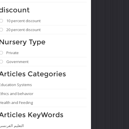
discount
10 percent discount
20 percent discount
Nursery Type
Private
Government
Articles Categories
Education Systems
Ethics and behavior
Health and Feeding
Articles KeyWords
التعليم الفرنسى