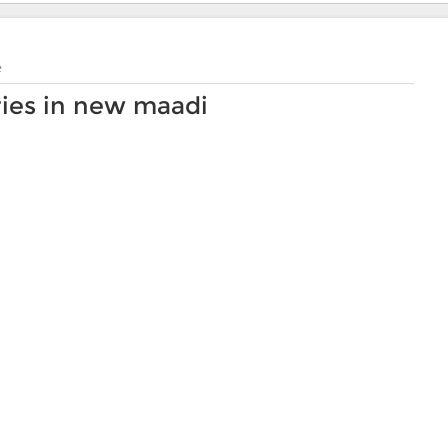
e
ies in new maadi