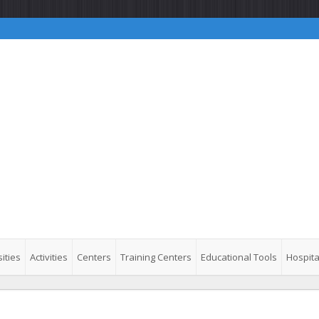
ities
Activities
Centers
Training Centers
Educational Tools
Hospita