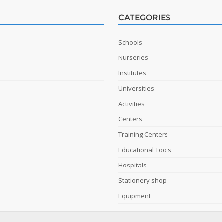
CATEGORIES
Schools
Nurseries
Institutes
Universities
Activities
Centers
Training Centers
Educational Tools
Hospitals
Stationery shop
Equipment