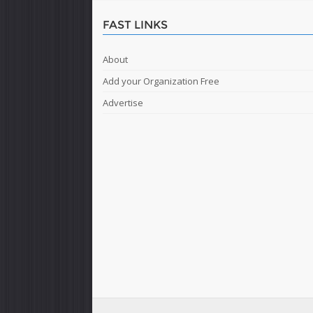
FAST LINKS
About
Add your Organization Free
Advertise