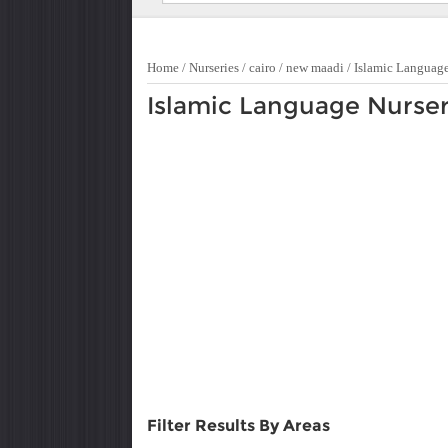
Home
/
Nurseries
/
cairo
/
new maadi
/
Islamic Languag
Islamic Language Nurser
Filter Results By Areas