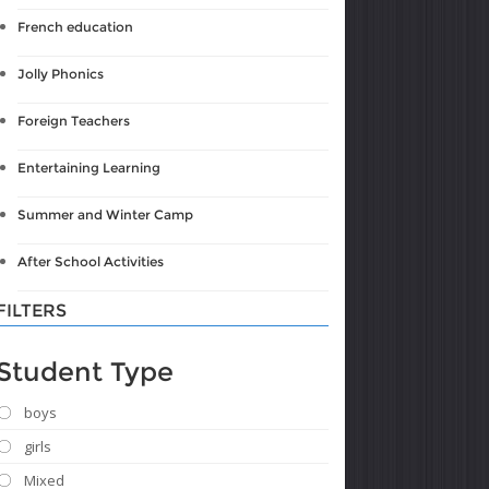
French education
Jolly Phonics
Foreign Teachers
Entertaining Learning
Summer and Winter Camp
After School Activities
FILTERS
Student Type
boys
girls
Mixed