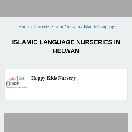
Home
/
Nurseries
/
cairo
/
helwan
/
Islamic Language
ISLAMIC LANGUAGE NURSERIES IN
HELWAN
Happy Kids Nursery