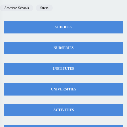
American Schools
Stress
SCHOOLS
NURSERIES
INSTITUTES
UNIVERSITIES
ACTIVITIES