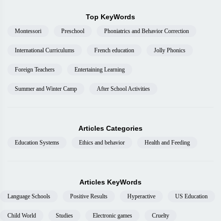
Top KeyWords
Montessori
Preschool
Phoniatrics and Behavior Correction
International Curriculums
French education
Jolly Phonics
Foreign Teachers
Entertaining Learning
Summer and Winter Camp
After School Activities
Articles Categories
Education Systems
Ethics and behavior
Health and Feeding
Articles KeyWords
Language Schools
Positive Results
Hyperactive
US Education
Child World
Studies
Electronic games
Cruelty