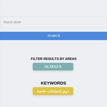
FILTER RESULTS BY AREAS
ALMAZA
KEYWORDS
ذوي إحتياجات خاصة