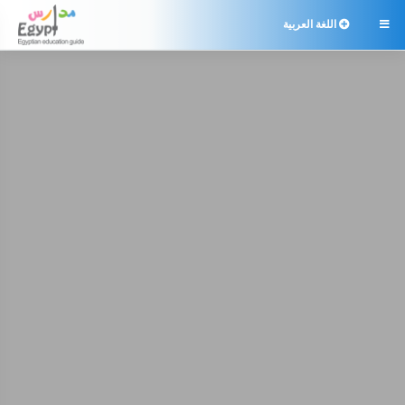
اللغة العربية
