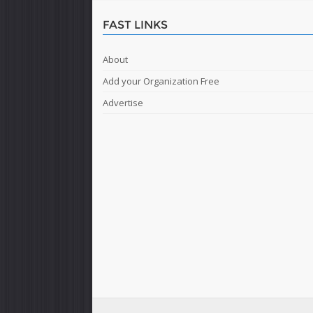
FAST LINKS
About
Add your Organization Free
Advertise