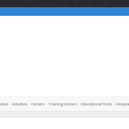
ities
Activities
Centers
Training Centers
Educational Tools
Hospita