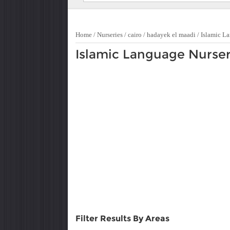
Home
/
Nurseries
/
cairo
/
hadayek el maadi
/
Islamic L
Islamic Language Nurser
Filter Results By Areas