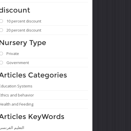
discount
10 percent discount
20 percent discount
Nursery Type
Private
Government
Articles Categories
Education Systems
Ethics and behavior
Health and Feeding
Articles KeyWords
التعليم الفرنسى