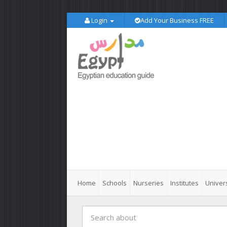
Login
Add Your Business FREE
Home
Schools
Nurseries
Institutes
Univers