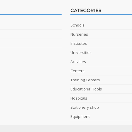
CATEGORIES
Schools
Nurseries
Institutes
Universities
Activities
Centers
Training Centers
Educational Tools
Hospitals
Stationery shop
Equipment