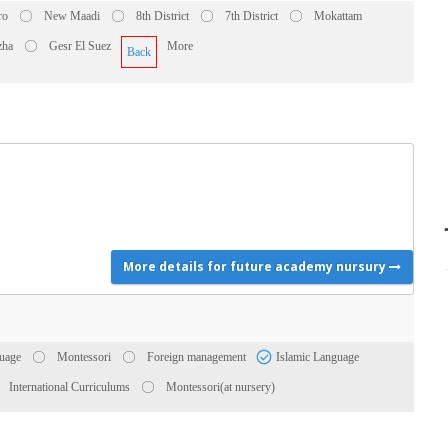
ro
New Maadi
8th District
7th District
Mokattam
zha
Gesr El Suez
More
Back
More details for future academy nursury
uage
Montessori
Foreign management
Islamic Language
International Curriculums
Montessori(at nursery)