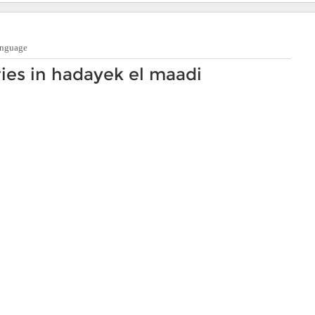
anguage
ies in hadayek el maadi