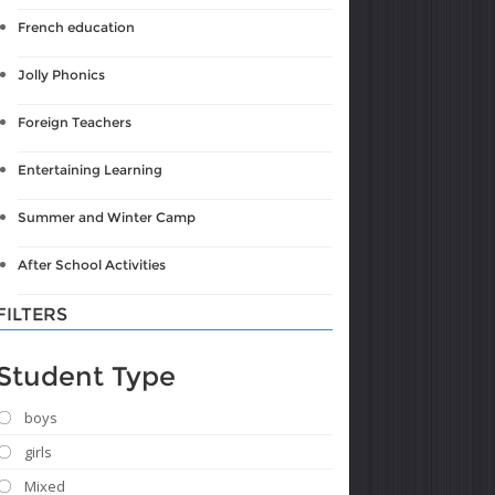
French education
Jolly Phonics
Foreign Teachers
Entertaining Learning
Summer and Winter Camp
After School Activities
FILTERS
Student Type
boys
girls
Mixed