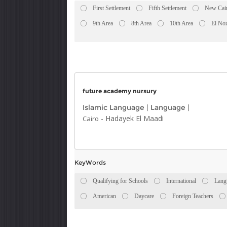
First Settlement
Fifth Settlement
New Cai
9th Area
8th Area
10th Area
El No
future academy nursury
Islamic Language
|
Language
|
-
Hadayek El Maadi
Cairo
KeyWords
Qualifying for Schools
International
Lang
American
Daycare
Foreign Teachers