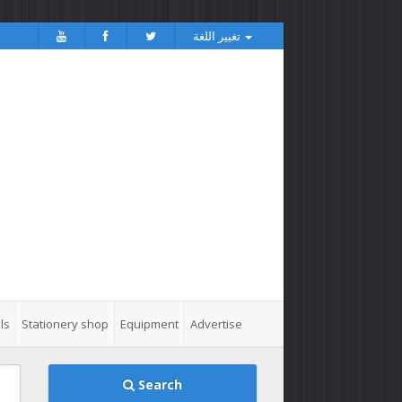
تغيير اللغة
ls
Stationery shop
Equipment
Advertise
Search