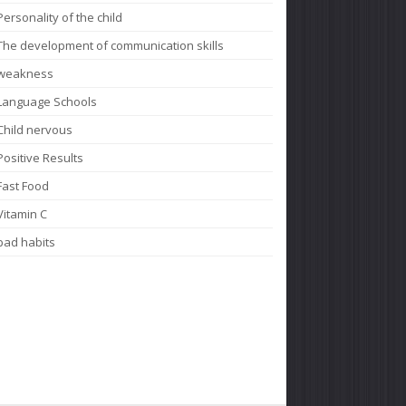
Personality of the child
The development of communication skills
weakness
Language Schools
Child nervous
Positive Results
Fast Food
Vitamin C
bad habits