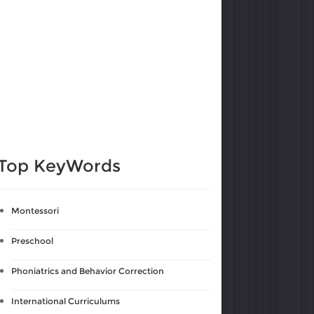
Top KeyWords
Montessori
Preschool
Phoniatrics and Behavior Correction
International Curriculums