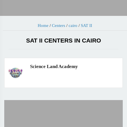
Home
/
Centers
/
cairo
/
SAT II
SAT II CENTERS IN CAIRO
Science Land Academy