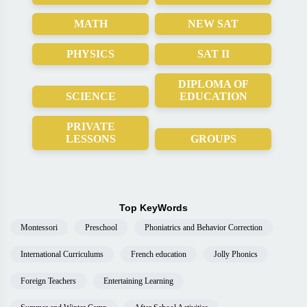
MATH
NEW SAT
PHYSICS
SAT II
DIPLOMA OF
SCIENCE
EDUCATION
PRIVATE
LESSONS
GROUPS
Top KeyWords
Montessori
Preschool
Phoniatrics and Behavior Correction
International Curriculums
French education
Jolly Phonics
Foreign Teachers
Entertaining Learning