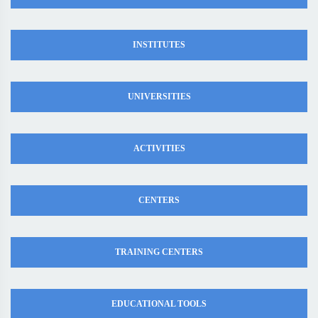
INSTITUTES
UNIVERSITIES
ACTIVITIES
CENTERS
TRAINING CENTERS
EDUCATIONAL TOOLS