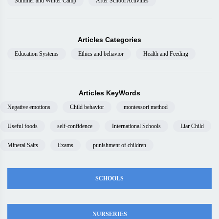
Summer and Winter Camp
After School Activities
Articles Categories
Education Systems
Ethics and behavior
Health and Feeding
Articles KeyWords
Negative emotions
Child behavior
montessori method
Useful foods
self-confidence
International Schools
Liar Child
Mineral Salts
Exams
punishment of children
SCHOOLS
NURSERIES