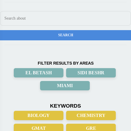
FILTER RESULTS BY AREAS
EL BETASH
SIDI BESHR
MIAMI
KEYWORDS
BIOLOGY
CHEMISTRY
GMAT
GRE