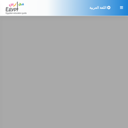
اللغة العربية
