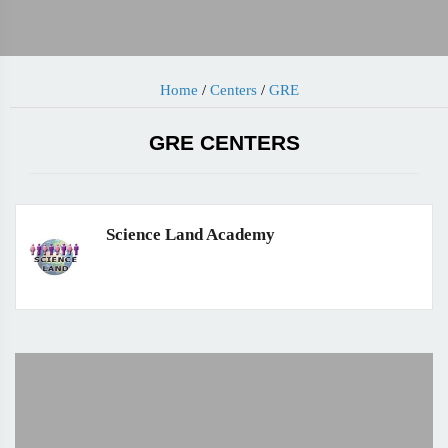
Home
/
Centers
/
GRE
GRE CENTERS
Science Land Academy