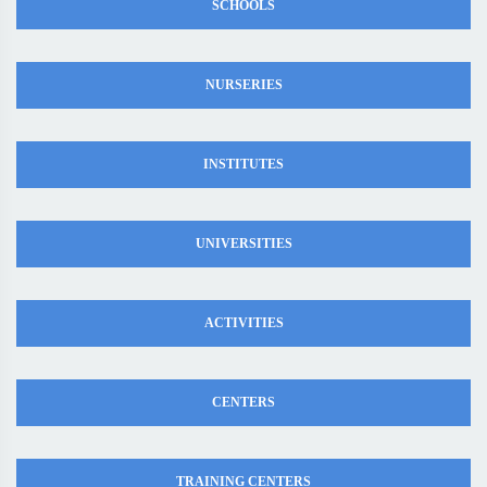
SCHOOLS
NURSERIES
INSTITUTES
UNIVERSITIES
ACTIVITIES
CENTERS
TRAINING CENTERS