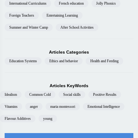
International Curriculums
French education
Jolly Phonics
Foreign Teachers
Entertaining Learning
Summer and Winter Camp
After School Activities
Articles Categories
Education Systems
Ethics and behavior
Health and Feeding
Articles KeyWords
Idealism
Common Cold
Social skills
Positive Results
Vitamins
anger
maria montessori
Emotional Intelligence
Flavour Additives
young