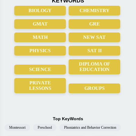
KEYWORDS
BIOLOGY
CHEMISTRY
GMAT
GRE
MATH
NEW SAT
PHYSICS
SAT II
DIPLOMA OF
SCIENCE
EDUCATION
PRIVATE
LESSONS
GROUPS
Top KeyWords
Montessori
Preschool
Phoniatrics and Behavior Correction