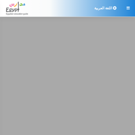
اللغة العربية
