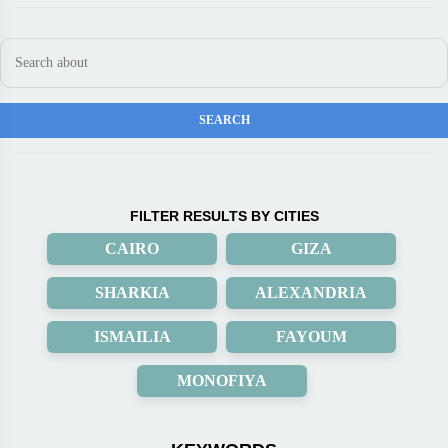
FILTER RESULTS BY CITIES
CAIRO
GIZA
SHARKIA
ALEXANDRIA
ISMAILIA
FAYOUM
MONOFIYA