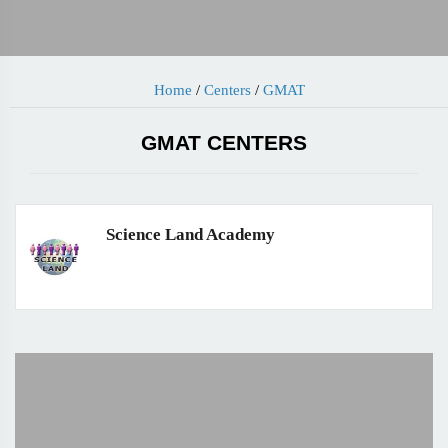
Home
/
Centers
/
GMAT
GMAT CENTERS
Science Land Academy