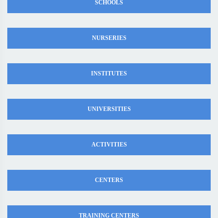
SCHOOLS
NURSERIES
INSTITUTES
UNIVERSITIES
ACTIVITIES
CENTERS
TRAINING CENTERS