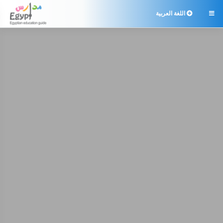
اللغة العربية
