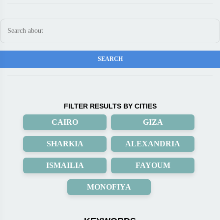
FILTER RESULTS BY CITIES
CAIRO
GIZA
SHARKIA
ALEXANDRIA
ISMAILIA
FAYOUM
MONOFIYA