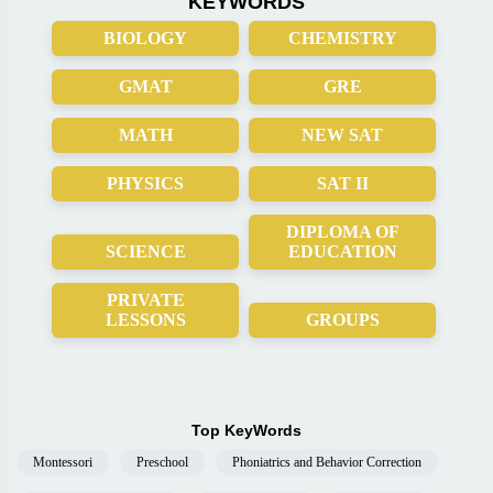
KEYWORDS
BIOLOGY
CHEMISTRY
GMAT
GRE
MATH
NEW SAT
PHYSICS
SAT II
DIPLOMA OF
SCIENCE
EDUCATION
PRIVATE
LESSONS
GROUPS
Top KeyWords
Montessori
Preschool
Phoniatrics and Behavior Correction