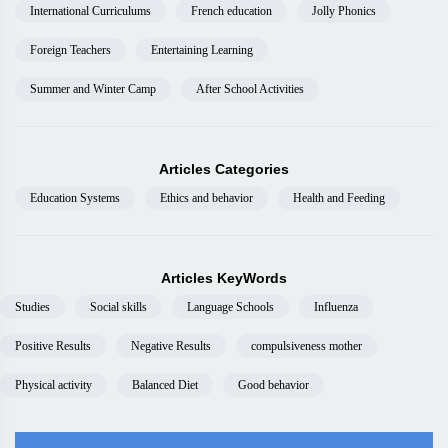
International Curriculums
French education
Jolly Phonics
Foreign Teachers
Entertaining Learning
Summer and Winter Camp
After School Activities
Articles Categories
Education Systems
Ethics and behavior
Health and Feeding
Articles KeyWords
Studies
Social skills
Language Schools
Influenza
Positive Results
Negative Results
compulsiveness mother
Physical activity
Balanced Diet
Good behavior