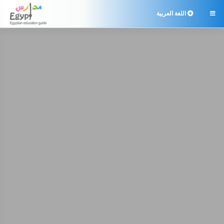
اللغة العربية
