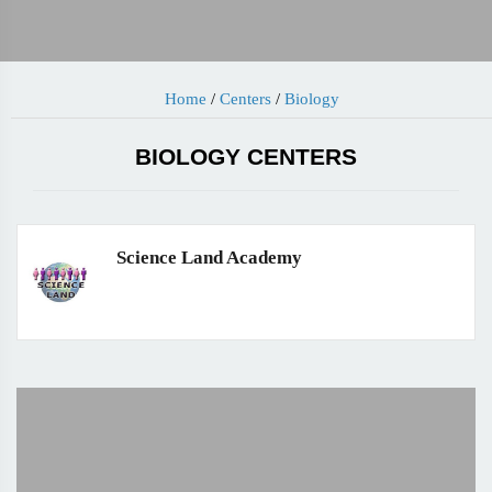
Home
/
Centers
/
Biology
BIOLOGY CENTERS
Science Land Academy