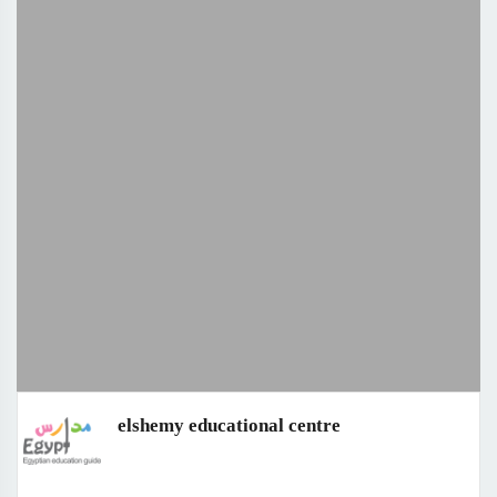
elshemy educational centre