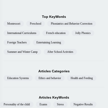
Top KeyWords
Montessori
Preschool
Phoniatrics and Behavior Correction
International Curriculums
French education
Jolly Phonics
Foreign Teachers
Entertaining Learning
Summer and Winter Camp
After School Activities
Articles Categories
Education Systems
Ethics and behavior
Health and Feeding
Articles KeyWords
Personality of the child
Exams
Stress
Negative Results