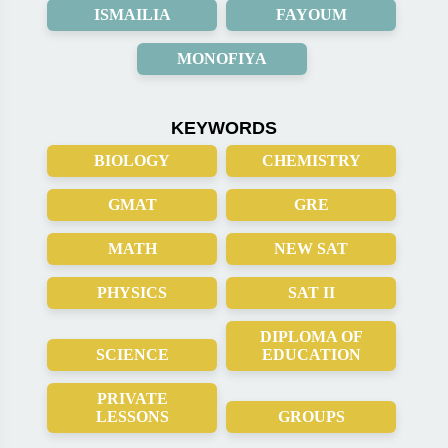
ISMAILIA
FAYOUM
MONOFIYA
KEYWORDS
BIOLOGY
CHEMISTRY
GMAT
GRE
MATH
NEW SAT
PHYSICS
SAT II
DIPLOMA OF
SCIENCE
EDUCATION
PRIVATE
LESSONS
GROUPS