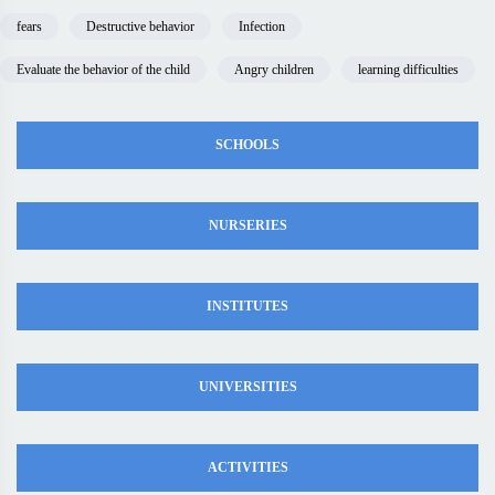
fears
Destructive behavior
Infection
Evaluate the behavior of the child
Angry children
learning difficulties
SCHOOLS
NURSERIES
INSTITUTES
UNIVERSITIES
ACTIVITIES