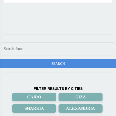
FILTER RESULTS BY CITIES
CAIRO
GIZA
SHARKIA
ALEXANDRIA