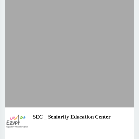
SEC _ Seniority Education Center