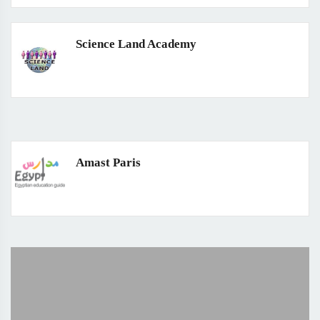
Science Land Academy
Amast Paris