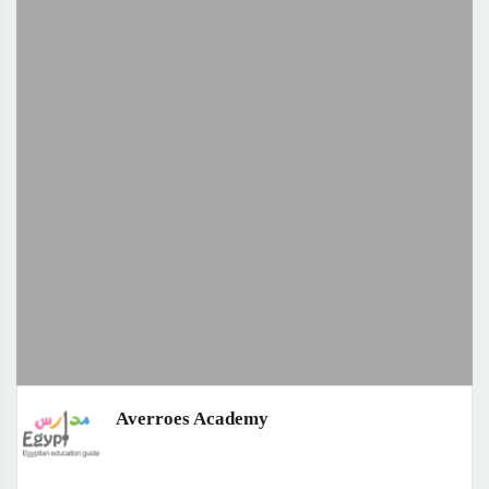
Averroes Academy