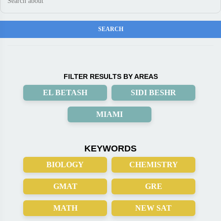
FILTER RESULTS BY AREAS
EL BETASH
SIDI BESHR
MIAMI
KEYWORDS
BIOLOGY
CHEMISTRY
GMAT
GRE
MATH
NEW SAT