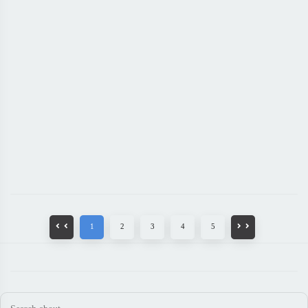
1
2
3
4
5