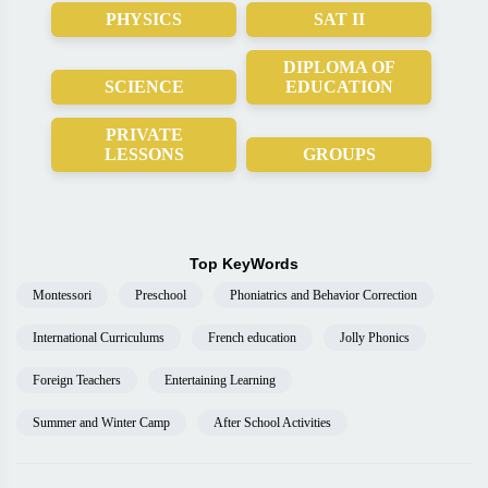
PHYSICS
SAT II
DIPLOMA OF
SCIENCE
EDUCATION
PRIVATE
LESSONS
GROUPS
Top KeyWords
Montessori
Preschool
Phoniatrics and Behavior Correction
International Curriculums
French education
Jolly Phonics
Foreign Teachers
Entertaining Learning
Summer and Winter Camp
After School Activities