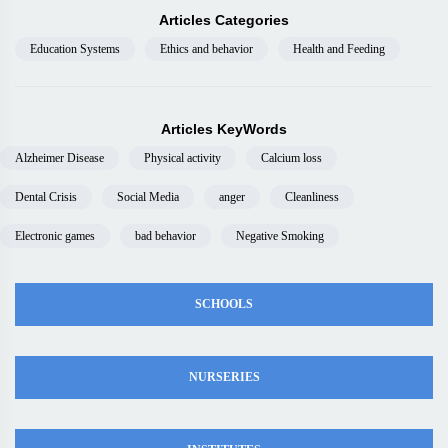
Articles Categories
Education Systems
Ethics and behavior
Health and Feeding
Articles KeyWords
Alzheimer Disease
Physical activity
Calcium loss
Dental Crisis
Social Media
anger
Cleanliness
Electronic games
bad behavior
Negative Smoking
SCHOOLS
NURSERIES