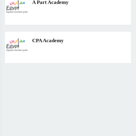
A Part Academy
CPA Academy