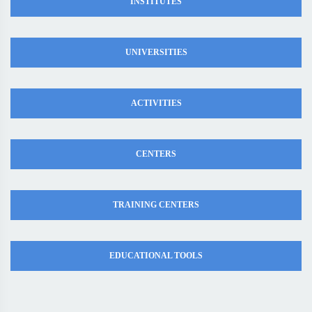
INSTITUTES
UNIVERSITIES
ACTIVITIES
CENTERS
TRAINING CENTERS
EDUCATIONAL TOOLS