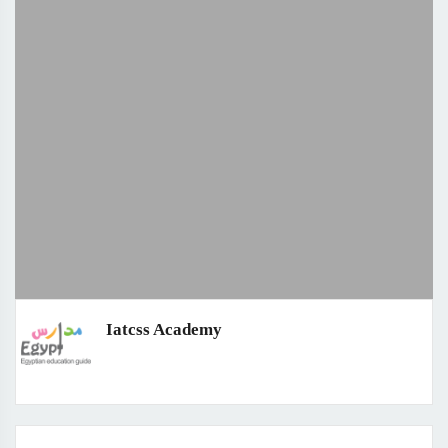
Iatcss Academy