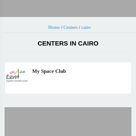
Home
/
Centers
/
cairo
CENTERS IN CAIRO
My Space Club