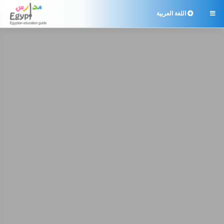
اللغة العربية
