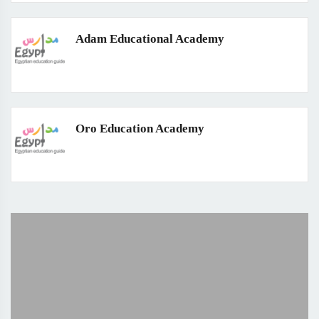
Adam Educational Academy
Oro Education Academy