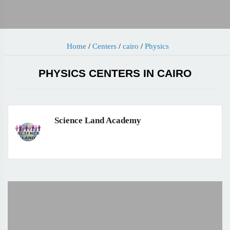
Home
/
Centers
/
cairo
/
Physics
PHYSICS CENTERS IN CAIRO
Science Land Academy