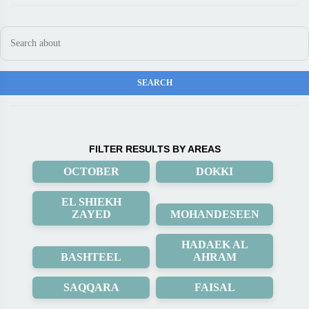
FILTER RESULTS BY AREAS
OCTOBER
DOKKI
EL SHIEKH
ZAYED
MOHANDESEEN
HADAEK AL
BASHTEEL
AHRAM
SAQQARA
FAISAL