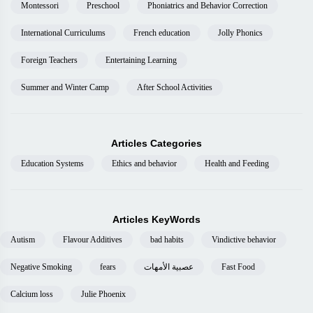
Montessori
Preschool
Phoniatrics and Behavior Correction
International Curriculums
French education
Jolly Phonics
Foreign Teachers
Entertaining Learning
Summer and Winter Camp
After School Activities
Articles Categories
Education Systems
Ethics and behavior
Health and Feeding
Articles KeyWords
Autism
Flavour Additives
bad habits
Vindictive behavior
Negative Smoking
fears
عصبية الأمهات
Fast Food
Calcium loss
Julie Phoenix