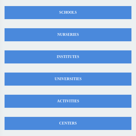
SCHOOLS
NURSERIES
INSTITUTES
UNIVERSITIES
ACTIVITIES
CENTERS