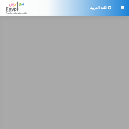
اللغة العربية
