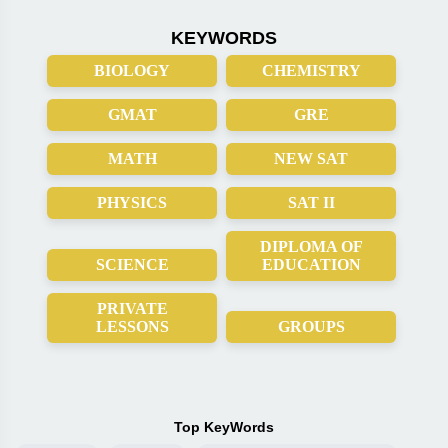
KEYWORDS
BIOLOGY
CHEMISTRY
GMAT
GRE
MATH
NEW SAT
PHYSICS
SAT II
DIPLOMA OF
SCIENCE
EDUCATION
PRIVATE
LESSONS
GROUPS
Top KeyWords