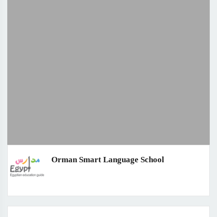
Orman Smart Language School