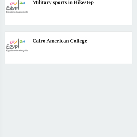
Military sports in Hikestep
Cairo American College