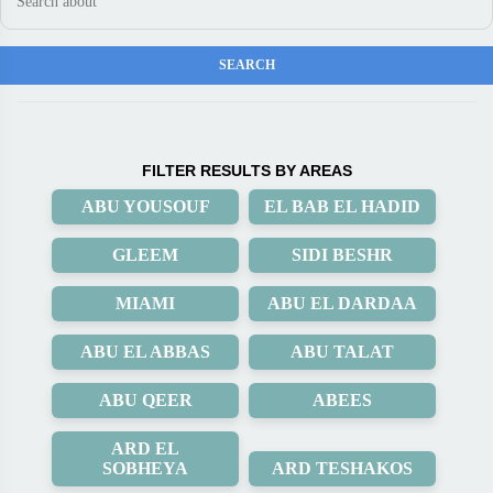
FILTER RESULTS BY AREAS
ABU YOUSOUF
EL BAB EL HADID
GLEEM
SIDI BESHR
MIAMI
ABU EL DARDAA
ABU EL ABBAS
ABU TALAT
ABU QEER
ABEES
ARD EL
SOBHEYA
ARD TESHAKOS