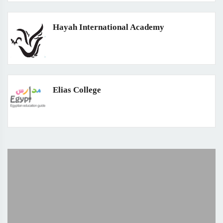
Hayah International Academy
Elias College