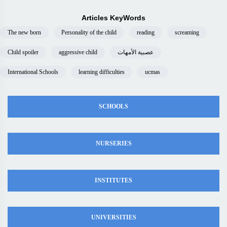
Articles KeyWords
The new born
Personality of the child
reading
screaming
Child spoiler
aggressive child
عصبية الأمهات
International Schools
learning difficulties
ucmas
SCHOOLS
NURSERIES
INSTITUTES
UNIVERSITIES