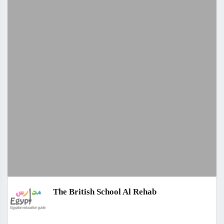
The British School Al Rehab