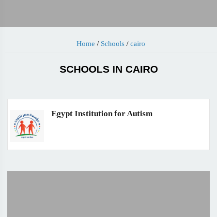
Home
/
Schools
/
cairo
SCHOOLS IN CAIRO
Egypt Institution for Autism