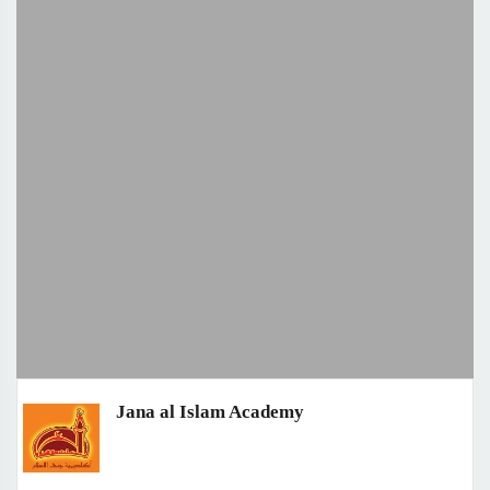
Jana al Islam Academy