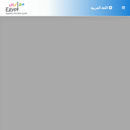
اللغة العربية
