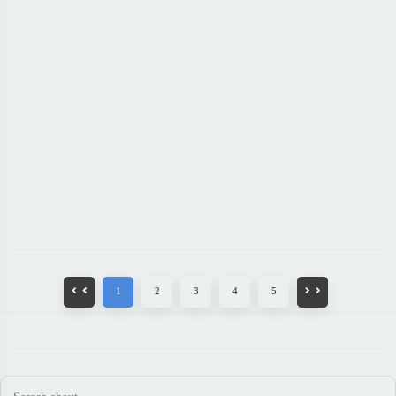
1
2
3
4
5