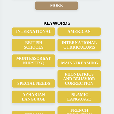
MORE
KEYWORDS
INTERNATIONAL
AMERICAN
BRITISH
INTERNATIONAL
SCHOOLS
CURRICULUMS
MONTESSORI(AT
NURSERY)
MAINSTREAMING
PHONIATRICS
AND BEHAVIOR
SPECIAL NEEDS
CORRECTION
AZHARIAN
ISLAMIC
LANGUAGE
LANGUAGE
FRENCH