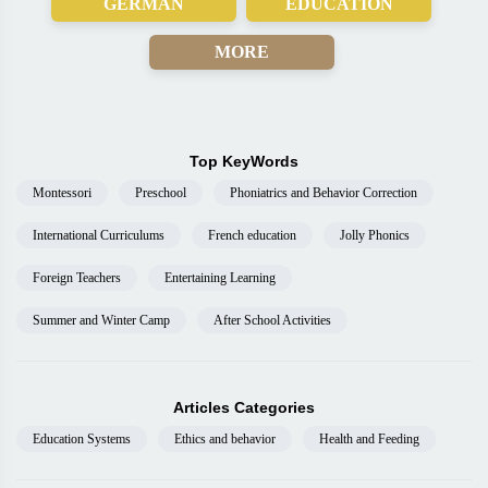
GERMAN
EDUCATION
MORE
Top KeyWords
Montessori
Preschool
Phoniatrics and Behavior Correction
International Curriculums
French education
Jolly Phonics
Foreign Teachers
Entertaining Learning
Summer and Winter Camp
After School Activities
Articles Categories
Education Systems
Ethics and behavior
Health and Feeding