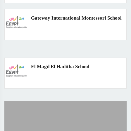
Gateway International Montessori School
El Magd El Haditha School