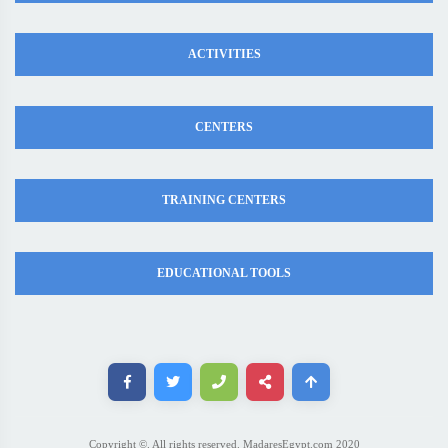
ACTIVITIES
CENTERS
TRAINING CENTERS
EDUCATIONAL TOOLS
Copyright ©. All rights reserved. MadaresEgypt.com 2020