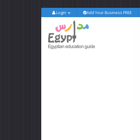
Login
Add Your Business FREE