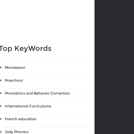
Top KeyWords
Montessori
Preschool
Phoniatrics and Behavior Correction
International Curriculums
French education
Jolly Phonics