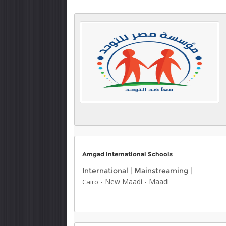
Amgad International Schools
International
|
Mainstreaming
|
-
New Maadi
-
Maadi
Cairo