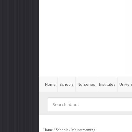
Home
Schools
Nurseries
Institutes
Univers
Home
/
Schools
/
Mainstreaming