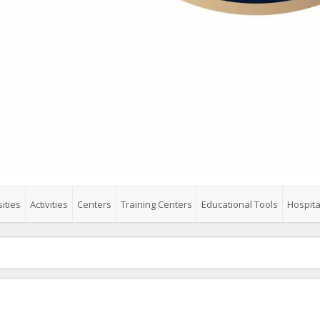
ities
Activities
Centers
Training Centers
Educational Tools
Hospita