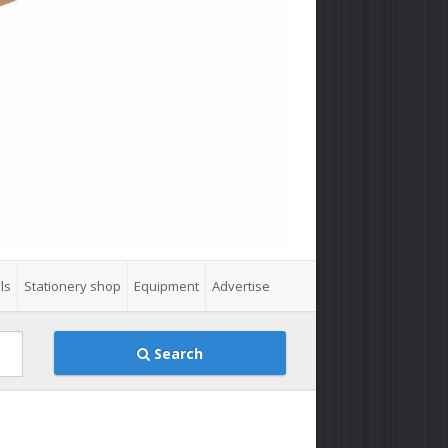
ls
Stationery shop
Equipment
Advertise
Search