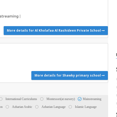
streaming
|
More details for Al Kholafaa Al Rashideen Private School
More details for Shawky primary school
International Curriculums
Montessori(at nursery)
Mainstreaming
ion
Azharian Arabic
Azharian Language
Islamic Language