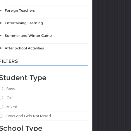
Foreign Teachers
Entertaining Learning
Summer and Winter Camp
After School Activities
FILTERS
Student Type
Boys
Girls
Mixed
Boys and Girls Not Mixed
School Type