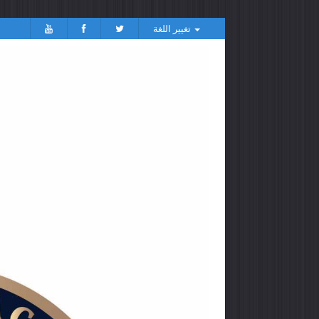
تغيير اللغة