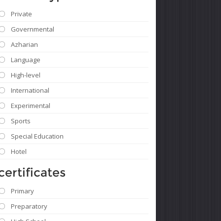
Private
Governmental
Azharian
Language
High-level
International
Experimental
Sports
Special Education
Hotel
certificates
Primary
Preparatory