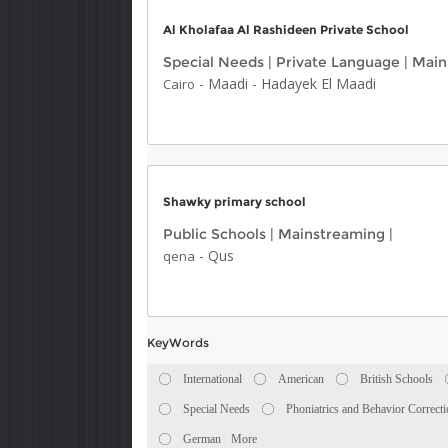
Al Kholafaa Al Rashideen Private School
Special Needs
|
Private Language
|
Main
-
Maadi
-
Hadayek El Maadi
Cairo
Shawky primary school
Public Schools
|
Mainstreaming
|
-
Qus
qena
KeyWords
International
American
British Schools
Special Needs
Phoniatrics and Behavior Correct
German
More