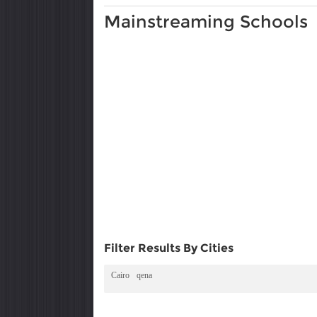
Mainstreaming Schools
Filter Results By Cities
Cairo
qena