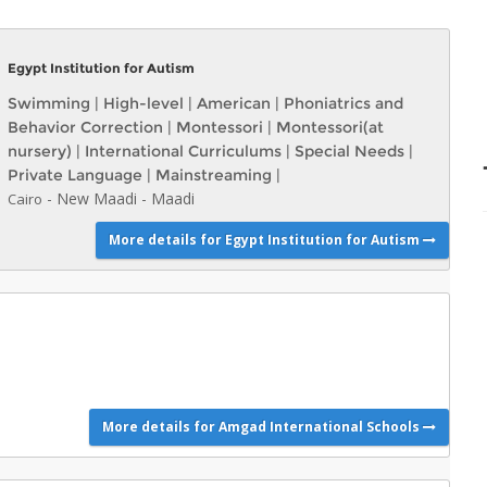
Egypt Institution for Autism
Swimming
|
High-level
|
American
|
Phoniatrics and
Behavior Correction
|
Montessori
|
Montessori(at
nursery)
|
International Curriculums
|
Special Needs
|
Private Language
|
Mainstreaming
|
-
New Maadi
-
Maadi
Cairo
More details for Egypt Institution for Autism
More details for Amgad International Schools