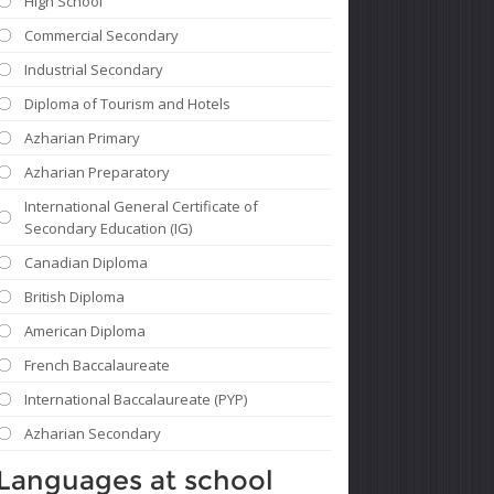
High School
Commercial Secondary
Industrial Secondary
Diploma of Tourism and Hotels
Azharian Primary
Azharian Preparatory
International General Certificate of
Secondary Education (IG)
Canadian Diploma
British Diploma
American Diploma
French Baccalaureate
International Baccalaureate (PYP)
Azharian Secondary
Languages ​​at school