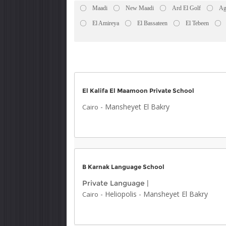
Maadi
New Maadi
Ard El Golf
Ag
El Amireya
El Bassateen
El Tebeen
El Kalifa El Maamoon Private School
-
Mansheyet El Bakry
Cairo
B Karnak Language School
Private Language
|
-
Heliopolis
-
Mansheyet El Bakry
Cairo