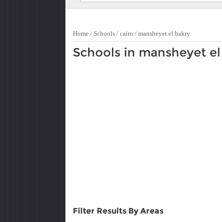
Home
/
Schools
/
cairo
/
mansheyet el bakry
Schools in mansheyet el
Filter Results By Areas