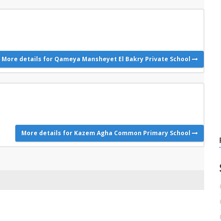
More details for Qameya Mansheyet El Bakry Private School
More details for Kazem Agha Common Primary School