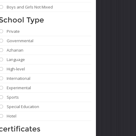
Boys and Girls Not Mixed
School Type
Private
Governmental
Azharian
Language
High-level
International
Experimental
Sports
Special Education
Hotel
certificates