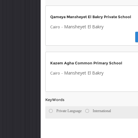
Qameya Mansheyet El Bakry Private School
-
Mansheyet El Bakry
Cairo
Kazem Agha Common Primary School
-
Mansheyet El Bakry
Cairo
KeyWords
Private Language
International