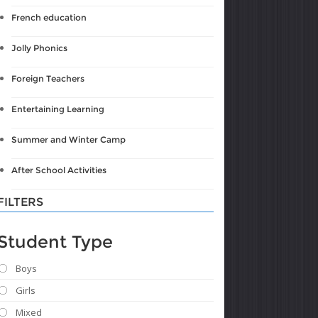
French education
Jolly Phonics
Foreign Teachers
Entertaining Learning
Summer and Winter Camp
After School Activities
FILTERS
Student Type
Boys
Girls
Mixed