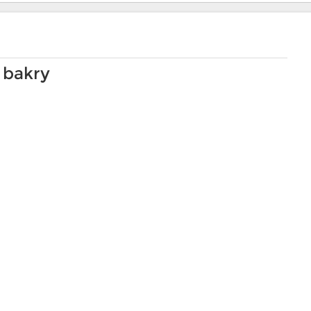
 bakry