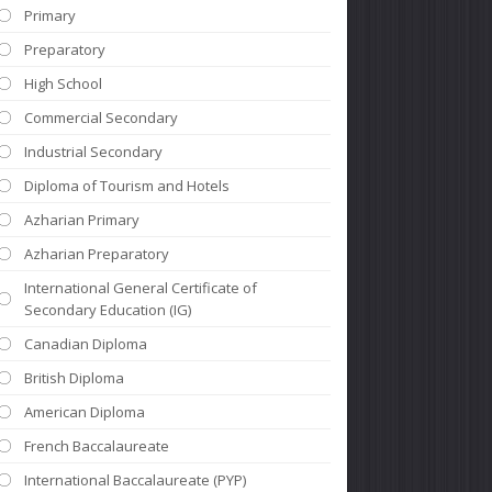
Primary
Preparatory
High School
Commercial Secondary
Industrial Secondary
Diploma of Tourism and Hotels
Azharian Primary
Azharian Preparatory
International General Certificate of
Secondary Education (IG)
Canadian Diploma
British Diploma
American Diploma
French Baccalaureate
International Baccalaureate (PYP)