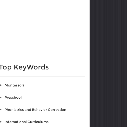
Top KeyWords
Montessori
Preschool
Phoniatrics and Behavior Correction
International Curriculums