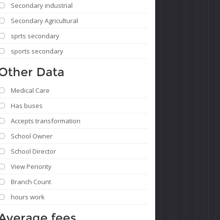
Secondary industrial
Secondary Agricultural
sprts secondary
sports secondary
Other Data
Medical Care
Has buses
Accepts transformation
School Owner
School Director
View Periority
Branch Count
hours work
Average fees