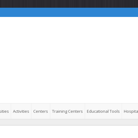
ities
Activities
Centers
Training Centers
Educational Tools
Hospita