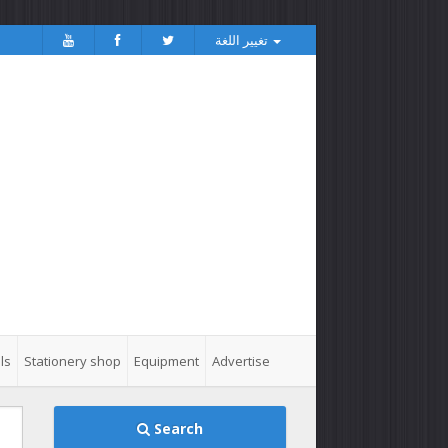
تغيير اللغة
ls
Stationery shop
Equipment
Advertise
Search