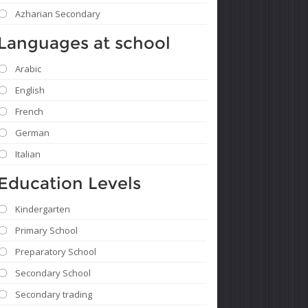
Azharian Secondary
Languages ​​at school
Arabic
English
French
German
Italian
Education Levels
Kindergarten
Primary School
Preparatory School
Secondary School
Secondary trading