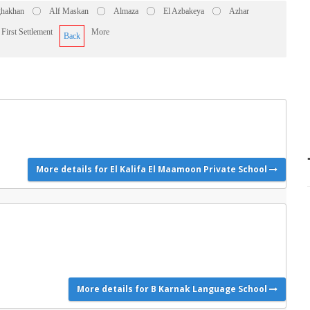
hakhan
Alf Maskan
Almaza
El Azbakeya
Azhar
First Settlement
More
Back
More details for El Kalifa El Maamoon Private School
More details for B Karnak Language School