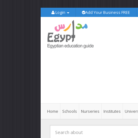
Login
Add Your Business FREE
Home
Schools
Nurseries
Institutes
Univers