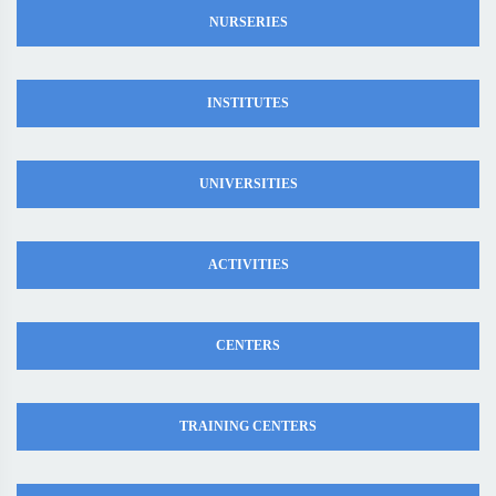
NURSERIES
INSTITUTES
UNIVERSITIES
ACTIVITIES
CENTERS
TRAINING CENTERS