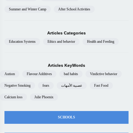
Summer and Winter Camp
After School Activities
Articles Categories
Education Systems
Ethics and behavior
Health and Feeding
Articles KeyWords
Autism
Flavour Additives
bad habits
Vindictive behavior
Negative Smoking
fears
عصبية الأمهات
Fast Food
Calcium loss
Julie Phoenix
SCHOOLS