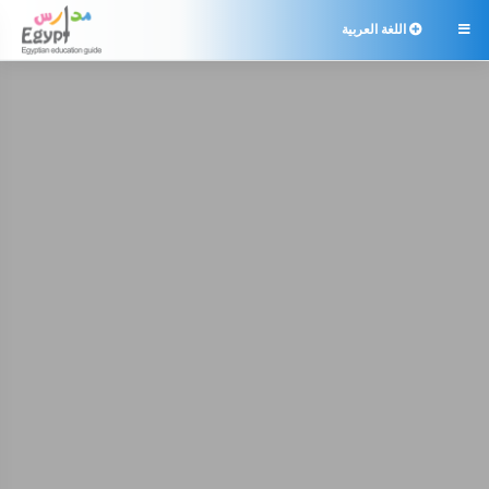
اللغة العربية
