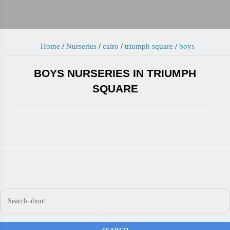
Home
/
Nurseries
/
cairo
/
triumph square
/
boys
BOYS NURSERIES IN TRIUMPH
SQUARE