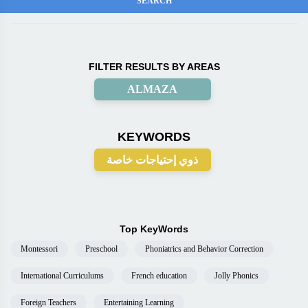
FILTER RESULTS BY AREAS
ALMAZA
KEYWORDS
ذوي إحتياجات خاصة
Top KeyWords
Montessori
Preschool
Phoniatrics and Behavior Correction
International Curriculums
French education
Jolly Phonics
Foreign Teachers
Entertaining Learning