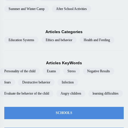
Summer and Winter Camp
After School Activities
Articles Categories
Education Systems
Ethics and behavior
Health and Feeding
Articles KeyWords
Personality of the child
Exams
Stress
Negative Results
fears
Destructive behavior
Infection
Evaluate the behavior of the child
Angry children
learning difficulties
SCHOOLS