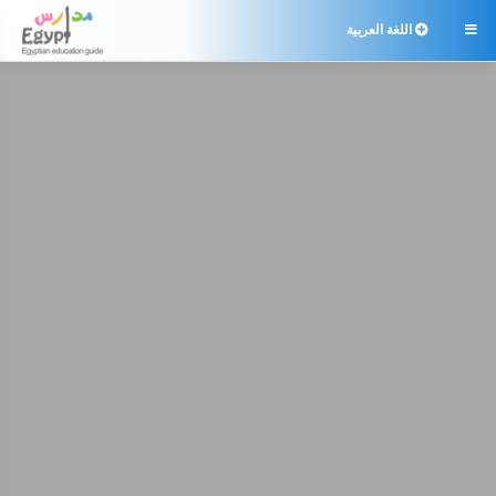
اللغة العربية
