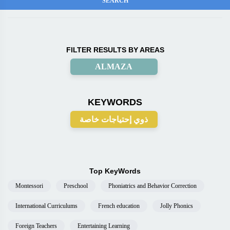
FILTER RESULTS BY AREAS
ALMAZA
KEYWORDS
ذوي إحتياجات خاصة
Top KeyWords
Montessori
Preschool
Phoniatrics and Behavior Correction
International Curriculums
French education
Jolly Phonics
Foreign Teachers
Entertaining Learning