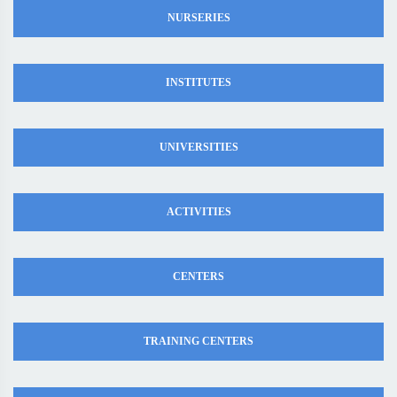
NURSERIES
INSTITUTES
UNIVERSITIES
ACTIVITIES
CENTERS
TRAINING CENTERS