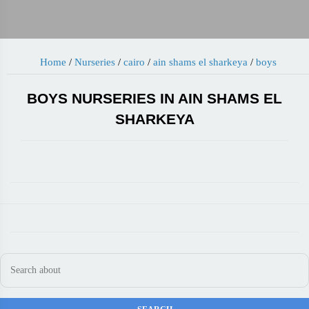
Home
/
Nurseries
/
cairo
/
ain shams el sharkeya
/
boys
BOYS NURSERIES IN AIN SHAMS EL
SHARKEYA