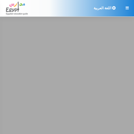
اللغة العربية
