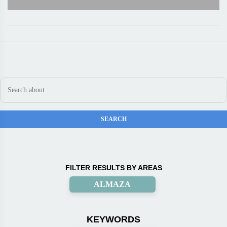
FILTER RESULTS BY AREAS
ALMAZA
KEYWORDS