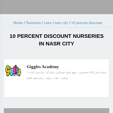
Home
/
Nurseries
/
cairo
/
nasr city
/
10 percent discount
10 PERCENT DISCOUNT NURSERIES
IN NASR CITY
Giggles Academy
خصم خاص 20% منتسوري - منهج جولي فونيكس - وايد آي - مدرسين أجانب -
إتيكيت - لغات - دولية - رعاية طبية كاملة