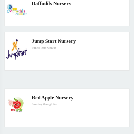
Daffodils Nursery
Jump Start Nursery
Fun to learn with us
Red Apple Nursery
Learning through fun