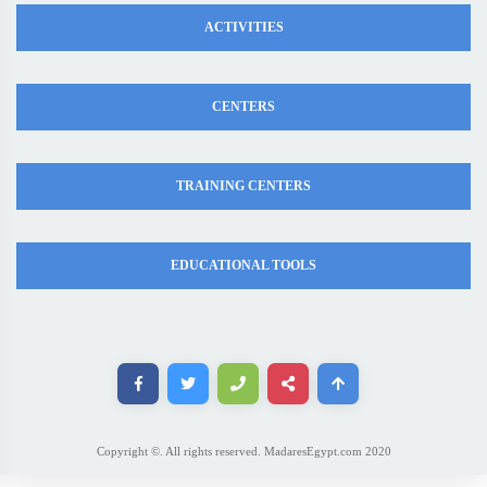
ACTIVITIES
CENTERS
TRAINING CENTERS
EDUCATIONAL TOOLS
Copyright ©. All rights reserved. MadaresEgypt.com 2020