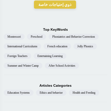
ذوي إحتياجات خاصة
Top KeyWords
Montessori
Preschool
Phoniatrics and Behavior Correction
International Curriculums
French education
Jolly Phonics
Foreign Teachers
Entertaining Learning
Summer and Winter Camp
After School Activities
Articles Categories
Education Systems
Ethics and behavior
Health and Feeding