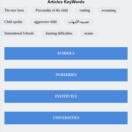
Articles KeyWords
The new born
Personality of the child
reading
screaming
Child spoiler
aggressive child
عصبية الأمهات
International Schools
learning difficulties
ucmas
SCHOOLS
NURSERIES
INSTITUTES
UNIVERSITIES