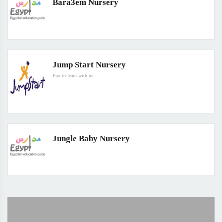
Bara3em Nursery
Jump Start Nursery
Fun to learn with us
Jungle Baby Nursery