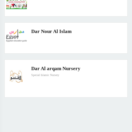
Dar Nour Al Islam
Dar Al arqam Nursery
Special Islamic Nursery