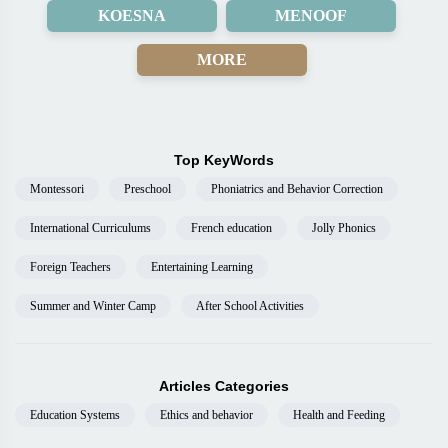
KOESNA
MENOOF
MORE
Top KeyWords
Montessori
Preschool
Phoniatrics and Behavior Correction
International Curriculums
French education
Jolly Phonics
Foreign Teachers
Entertaining Learning
Summer and Winter Camp
After School Activities
Articles Categories
Education Systems
Ethics and behavior
Health and Feeding