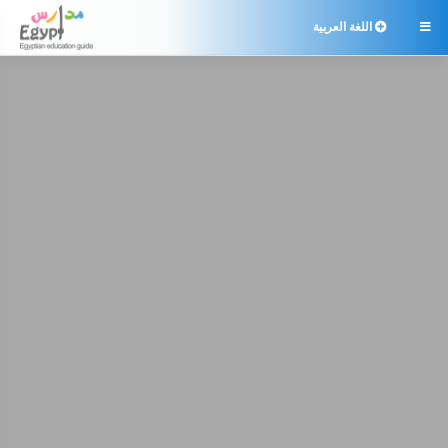
اللغة العربية
