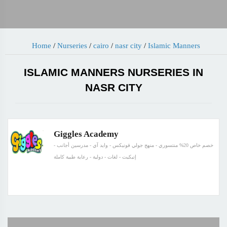
Home
/
Nurseries
/
cairo
/
nasr city
/
Islamic Manners
ISLAMIC MANNERS NURSERIES IN
NASR CITY
Giggles Academy
خصم خاص 20% منتسوري - منهج جولي فونيكس - وايد آي - مدرسين أجانب -
إتيكيت - لغات - دولية - رعاية طبية كاملة