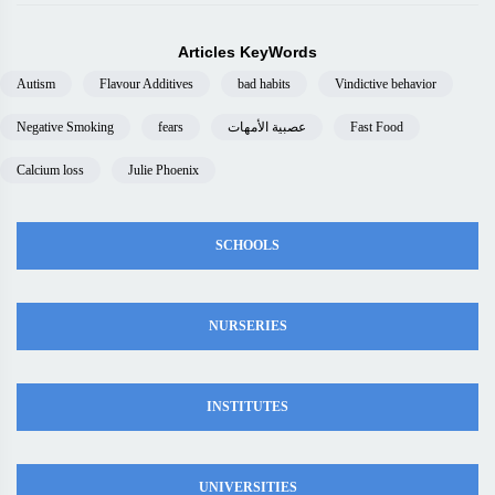
Articles KeyWords
Autism
Flavour Additives
bad habits
Vindictive behavior
Negative Smoking
fears
عصبية الأمهات
Fast Food
Calcium loss
Julie Phoenix
SCHOOLS
NURSERIES
INSTITUTES
UNIVERSITIES