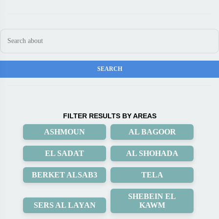
FILTER RESULTS BY AREAS
ASHMOUN
AL BAGOOR
EL SADAT
AL SHOHADA
BERKET ALSAB3
TELA
SHEBEIN EL
SERS AL LAYAN
KAWM