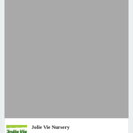
Jolie Vie Nursery