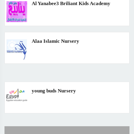
Al Yanabee3 Briliant Kids Academy
Alaa Islamic Nursery
young buds Nursery