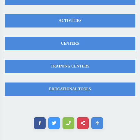
ACTIVITIES
CENTERS
TRAINING CENTERS
EDUCATIONAL TOOLS