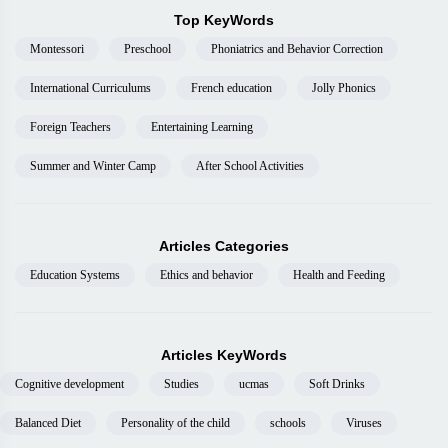
Top KeyWords
Montessori
Preschool
Phoniatrics and Behavior Correction
International Curriculums
French education
Jolly Phonics
Foreign Teachers
Entertaining Learning
Summer and Winter Camp
After School Activities
Articles Categories
Education Systems
Ethics and behavior
Health and Feeding
Articles KeyWords
Cognitive development
Studies
ucmas
Soft Drinks
Balanced Diet
Personality of the child
schools
Viruses