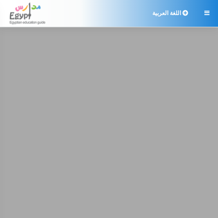
اللغة العربية
