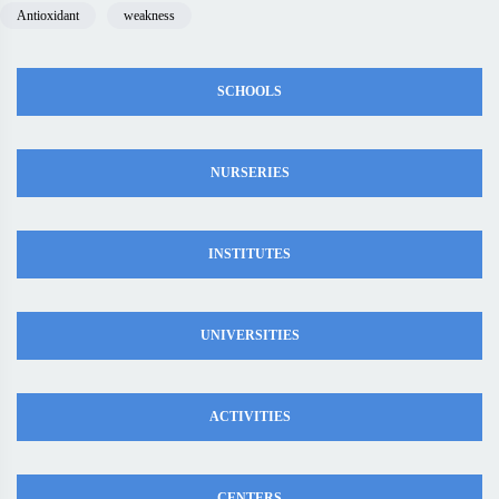
Antioxidant
weakness
SCHOOLS
NURSERIES
INSTITUTES
UNIVERSITIES
ACTIVITIES
CENTERS