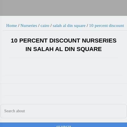
Home
/
Nurseries
/
cairo
/
salah al din square
/
10 percent discount
10 PERCENT DISCOUNT NURSERIES
IN SALAH AL DIN SQUARE