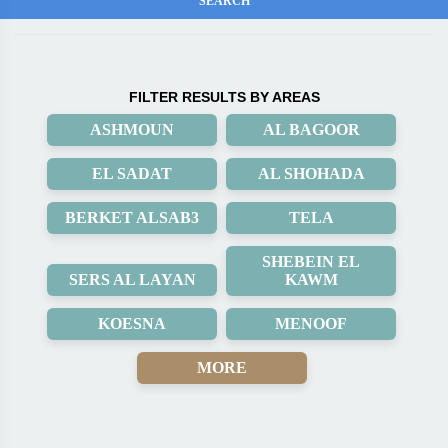
FILTER RESULTS BY AREAS
ASHMOUN
AL BAGOOR
EL SADAT
AL SHOHADA
BERKET ALSAB3
TELA
SHEBEIN EL
SERS AL LAYAN
KAWM
KOESNA
MENOOF
MORE